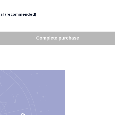
ail
(recommended)
Complete purchase