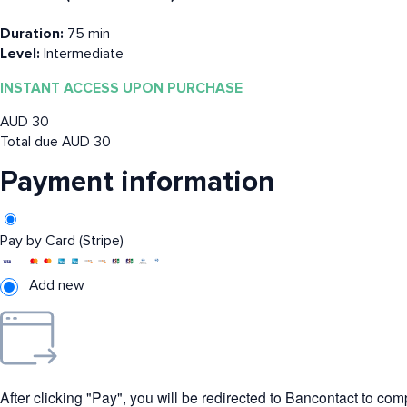
Duration:
75 min
Level:
Intermediate
INSTANT ACCESS UPON PURCHASE
AUD
30
Total due
AUD
30
Payment information
Pay by Card (Stripe)
Add new
After clicking "Pay", you will be redirected to Bancontact to co