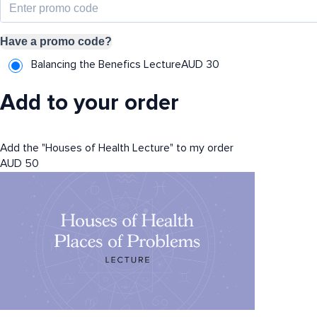
Have a promo code?
Balancing the Benefics Lecture
AUD
30
Add to your order
Add the "Houses of Health Lecture" to my order
AUD
50