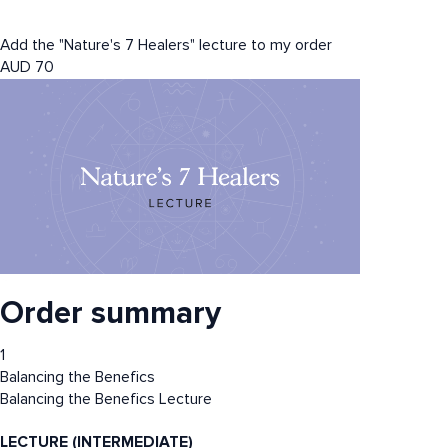
Add the "Nature's 7 Healers" lecture to my order
AUD
70
Order summary
1
Balancing the Benefics
Balancing the Benefics Lecture
LECTURE (INTERMEDIATE)