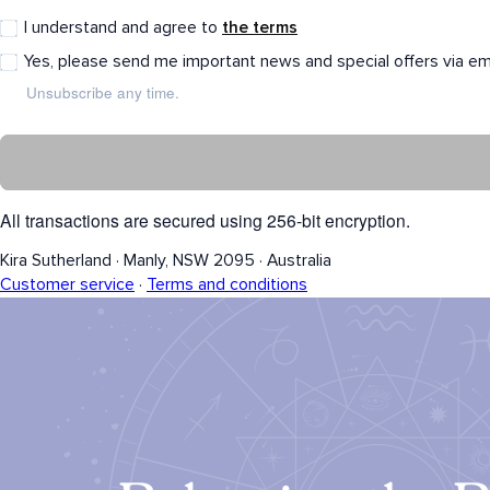
I understand and agree to
the terms
Yes, please send me important news and special offers via em
Unsubscribe any time.
All transactions are secured using 256-bit encryption.
Kira Sutherland
·
Manly, NSW 2095
·
Australia
Customer service
·
Terms and conditions