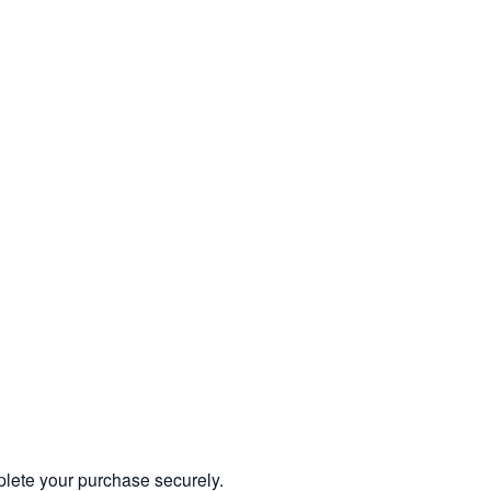
mplete your purchase securely.