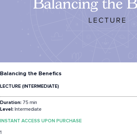
Balancing the Benefics
LECTURE (INTERMEDIATE)
Duration:
75 min
Level:
Intermediate
INSTANT ACCESS UPON PURCHASE
1