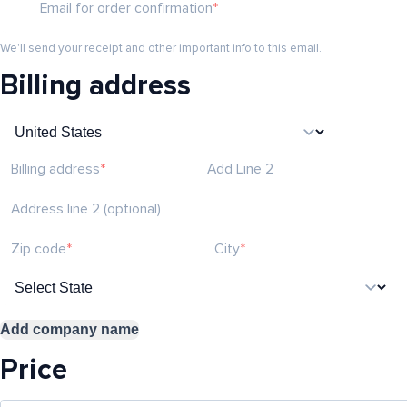
Email for order confirmation
We'll send your receipt and other important info to this email.
Billing address
Billing address
Add Line 2
Address line 2 (optional)
Zip code
City
Add company name
Price