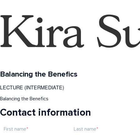
Balancing the Benefics
LECTURE (INTERMEDIATE)
Balancing the Benefics
Contact information
First name
Last name