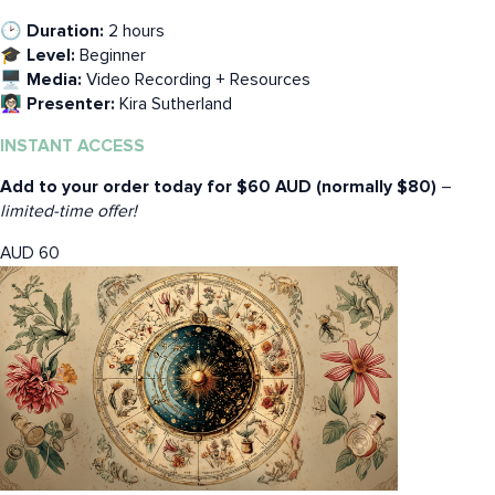
🕑 Duration:
2 hours
🎓 Level:
Beginner
🖥️ Media:
Video Recording + Resources
👩🏻‍🏫 Presenter:
Kira Sutherland
INSTANT ACCESS
Add to your order today for $60 AUD (normally $80)
–
limited-time offer!
AUD
60