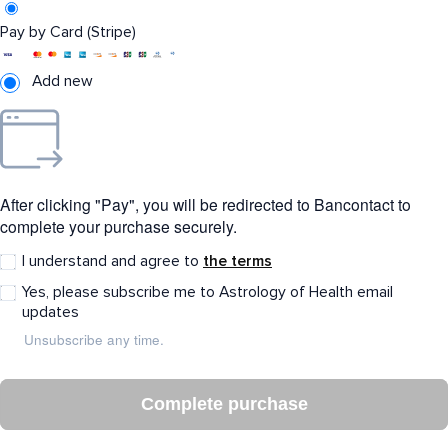
Pay by Card (Stripe)
Add new
After clicking "Pay", you will be redirected to Bancontact to
complete your purchase securely.
I understand and agree to
the terms
Yes, please subscribe me to Astrology of Health email
updates
Unsubscribe any time.
Complete purchase