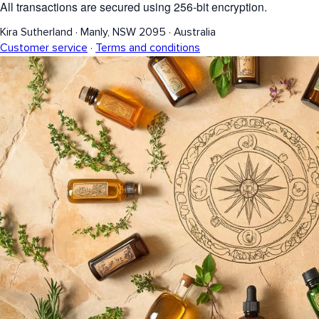
All transactions are secured using 256-bit encryption.
Kira Sutherland
·
Manly, NSW 2095
·
Australia
Customer service
·
Terms and conditions