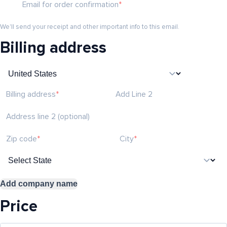
Email for order confirmation
We'll send your receipt and other important info to this email.
Billing address
Billing address
Add Line 2
Address line 2 (optional)
Zip code
City
Add company name
Price