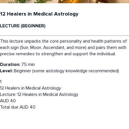
12 Healers in Medical Astrology
LECTURE (BEGINNER)
This lecture unpacks the core personality and health patterns of
each sign (Sun, Moon, Ascendant, and more) and pairs them with
precise remedies to strengthen and support the individual.
Duration:
75 min
Level:
Beginner (some astrology knowledge recommended)
1
12 Healers in Medical Astrology
Lecture: 12 Healers in Medical Astrology
AUD
40
Total due
AUD
40