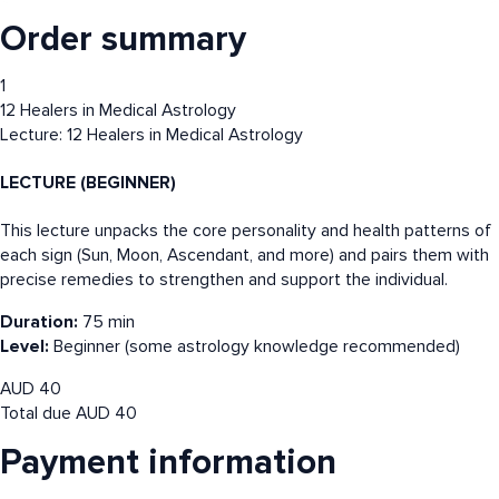
Order summary
1
12 Healers in Medical Astrology
Lecture: 12 Healers in Medical Astrology
LECTURE (BEGINNER)
This lecture unpacks the core personality and health patterns of
each sign (Sun, Moon, Ascendant, and more) and pairs them with
precise remedies to strengthen and support the individual.
Duration:
75 min
Level:
Beginner (some astrology knowledge recommended)
AUD
40
Total due
AUD
40
Payment information