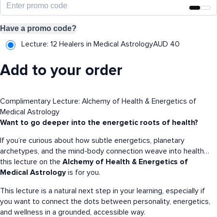
Have a promo code?
Lecture: 12 Healers in Medical Astrology
AUD
40
Add to your order
Complimentary Lecture: Alchemy of Health & Energetics of
Medical Astrology
Want to go deeper into the energetic roots of health?
If you’re curious about how subtle energetics, planetary
archetypes, and the mind-body connection weave into health…
this lecture on the
Alchemy of Health & Energetics of
Medical Astrology
is for you.
This lecture is a natural next step in your learning, especially if
you want to connect the dots between personality, energetics,
and wellness in a grounded, accessible way.