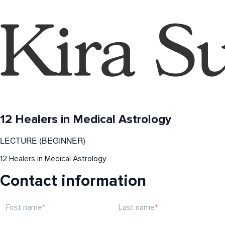
12 Healers in Medical Astrology
LECTURE (BEGINNER)
12 Healers in Medical Astrology
Contact information
First name
Last name