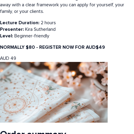
away with a clear framework you can apply for yourself, your
family, or your clients.
Lecture Duration:
2 hours
Presenter:
Kira Sutherland
Level:
Beginner-friendly
NORMALLY $80 - REGISTER NOW FOR AUD$49
AUD
49