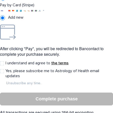
Pay by Card (Stripe)
Add new
After clicking "Pay", you will be redirected to Bancontact to
complete your purchase securely.
I understand and agree to
the terms
Yes, please subscribe me to Astrology of Health email
updates
Unsubscribe any time.
Complete purchase
All transactions are secured using 256-bit encryption.