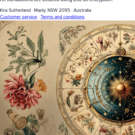
Kira Sutherland
·
Manly, NSW 2095
·
Australia
Customer service
·
Terms and conditions