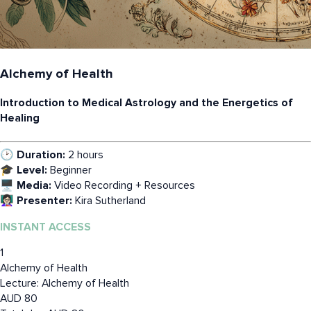
Alchemy of Health
Introduction to Medical Astrology and the Energetics of
Healing
🕑 Duration:
2 hours
🎓 Level:
Beginner
🖥️ Media:
Video Recording + Resources
👩🏻‍🏫 Presenter:
Kira Sutherland
INSTANT ACCESS
1
Alchemy of Health
Lecture: Alchemy of Health
AUD
80