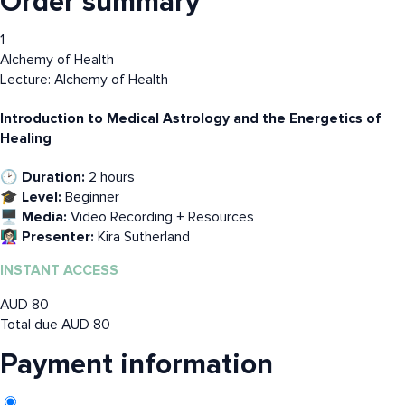
Order summary
1
Alchemy of Health
Lecture: Alchemy of Health
Introduction to Medical Astrology and the Energetics of
Healing
🕑 Duration:
2 hours
🎓 Level:
Beginner
🖥️ Media:
Video Recording + Resources
👩🏻‍🏫 Presenter:
Kira Sutherland
INSTANT ACCESS
AUD
80
Total due
AUD
80
Payment information