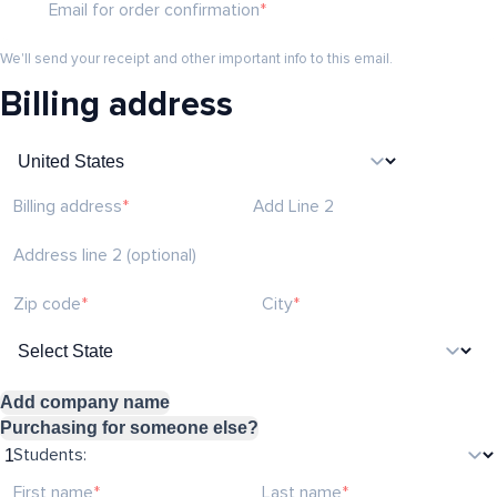
Email for order confirmation
We'll send your receipt and other important info to this email.
Billing address
Billing address
Add Line 2
Address line 2 (optional)
Zip code
City
Add company name
Purchasing for someone else?
Students:
First name
Last name