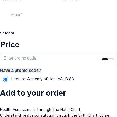
Email
Student
Price
Have a promo code?
Lecture: Alchemy of Health
AUD
80
Add to your order
Health Assessment Through The Natal Chart
Understand health constitution through the Birth Chart, come