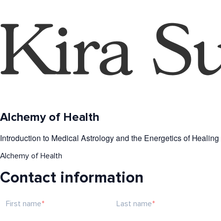
Alchemy of Health
Introduction to Medical Astrology and the Energetics of Healing
Alchemy of Health
Contact information
First name
Last name