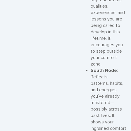
qualities,
experiences, and
lessons you are
being called to
develop in this
lifetime. It
encourages you
to step outside
your comfort
zone.
South Node
:
Reflects
patterns, habits,
and energies
you’ve already
mastered—
possibly across
past lives. It
shows your
ingrained comfort