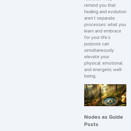
remind you that
healing and evolution
aren’t separate
processes: what you
learn and embrace
for your life’s
purpose can
simultaneously
elevate your
physical, emotional,
and energetic well-
being.
Nodes as Guide
Posts