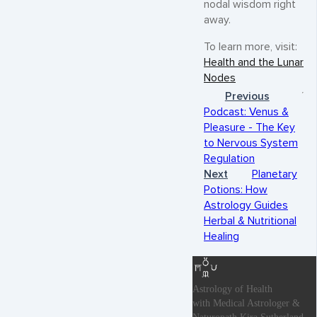
nodal wisdom right
away.
To learn more, visit:
Health and the Lunar
Nodes
Previous
Podcast: Venus &
Pleasure - The Key
to Nervous System
Regulation
Next
Planetary
Potions: How
Astrology Guides
Herbal & Nutritional
Healing
Astrology of Health
with Medical Astrologer &
Naturopath Kira Sutherland.