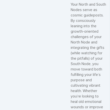
Your North and South
Nodes serve as
cosmic guideposts.
By consciously
leaning into the
growth-oriented
challenges of your
North Node and
integrating the gifts
(while watching for
the pitfalls) of your
South Node, you
move toward both
fulfilling your life’s
purpose and
cultivating vibrant
health. Whether
you’re looking to
heal old emotional
wounds or improve