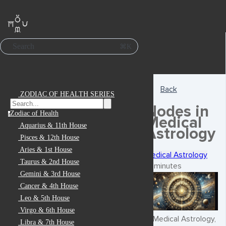
Search
⌘K
Back
ZODIAC OF HEALTH SERIES
Nodes in
Zodiac of Health
z
Medical
Aquarius & 11th House
Astrology
Pisces & 12th House
Aries & 1st House
Medical Astrology
Taurus & 2nd House
6 minutes
Gemini & 3rd House
Cancer & 4th House
Leo & 5th House
Virgo & 6th House
In Medical Astrology,
Libra & 7th House