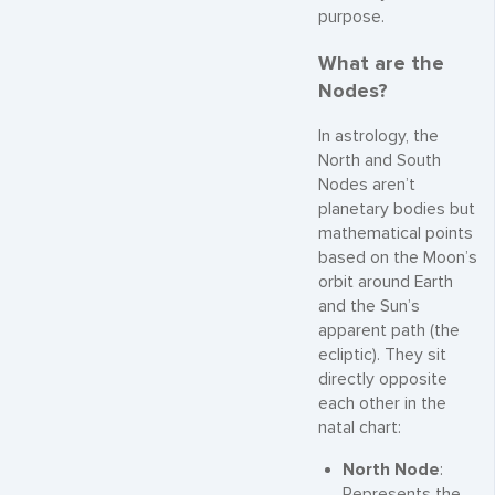
purpose.
What are the
Nodes?
In astrology, the
North and South
Nodes aren’t
planetary bodies but
mathematical points
based on the Moon’s
orbit around Earth
and the Sun’s
apparent path (the
ecliptic). They sit
directly opposite
each other in the
natal chart:
North Node
:
Represents the