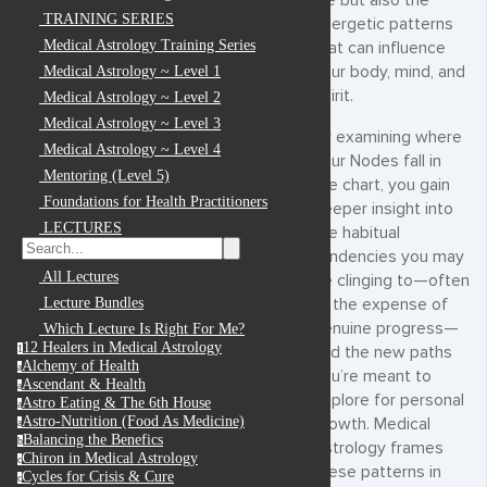
life but also the
TRAINING SERIES
energetic patterns
Medical Astrology Training Series
that can influence
your body, mind, and
Medical Astrology ~ Level 1
spirit.
Medical Astrology ~ Level 2
Medical Astrology ~ Level 3
By examining where
Medical Astrology ~ Level 4
your Nodes fall in
Mentoring (Level 5)
the chart, you gain
Foundations for Health Practitioners
deeper insight into
LECTURES
the habitual
tendencies you may
All Lectures
be clinging to—often
at the expense of
Lecture Bundles
genuine progress—
Which Lecture Is Right For Me?
12 Healers in Medical Astrology
and the new paths
1
Alchemy of Health
a
you’re meant to
Ascendant & Health
a
explore for personal
Astro Eating & The 6th House
a
Astro-Nutrition (Food As Medicine)
growth. Medical
a
Balancing the Benefics
b
Astrology frames
Chiron in Medical Astrology
c
these patterns in
Cycles for Crisis & Cure
c