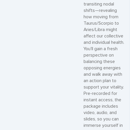
transiting nodal
shifts—revealing
how moving from
Taurus/Scorpio to
Aries/Libra might
affect our collective
and individual health.
You'll gain a fresh
perspective on
balancing these
opposing energies
and walk away with
an action plan to
support your vitality.
Pre-recorded for
instant access, the
package includes
video, audio, and
slides, so you can
immerse yourself in