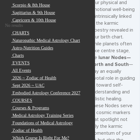
your physical and
Scorpio & 8th House
emotional well-being
Sagittarius & 9th House
is intrinsically linked
Capricorn & 10th House
to the karmic
No results
tapestry revealed in
CHARTS
your birth chart.
Naturopathic Medical Astrology Chart
While planets often
Astro-Nutrition Guides
take centre stage,
Charts
the
lunar Nodes—
EVENTS
North and South
—
All Events
play an equally
pivotal role in guiding
2026 ~ Zodiac of Health
us toward self-
Sept 2026 ~ UAC
understanding and
Embodied Astrology Conference 2027
holistic healing.
COURSES
These Nodes serve
Courses & Programs
as cosmic markers
Medical Astrology Training Series
that spotlight not
Foundations of Medical Astrology
only the karmic
Zodiac of Health
momentum of your
Which Course Is Right For Me?