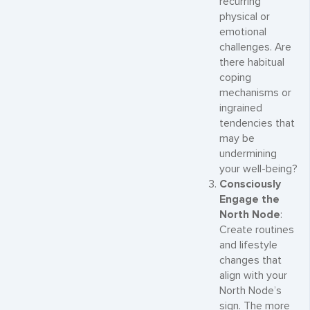
recurring
physical or
emotional
challenges. Are
there habitual
coping
mechanisms or
ingrained
tendencies that
may be
undermining
your well-being?
Consciously
Engage the
North Node
:
Create routines
and lifestyle
changes that
align with your
North Node’s
sign. The more