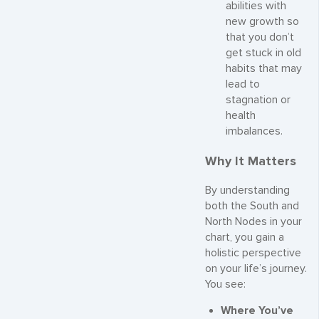
abilities with
new growth so
that you don’t
get stuck in old
habits that may
lead to
stagnation or
health
imbalances.
Why It Matters
By understanding
both the South and
North Nodes in your
chart, you gain a
holistic perspective
on your life’s journey.
You see:
Where You’ve