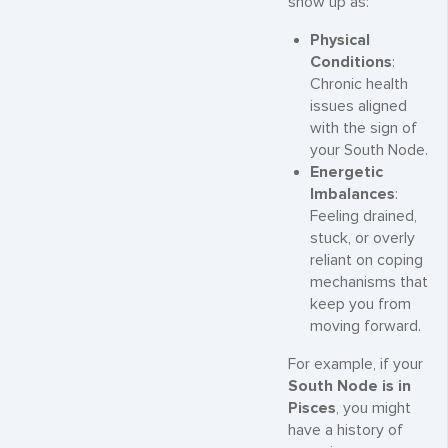
show up as:
Physical
Conditions
:
Chronic health
issues aligned
with the sign of
your South Node.
Energetic
Imbalances
:
Feeling drained,
stuck, or overly
reliant on coping
mechanisms that
keep you from
moving forward.
For example, if your
South Node is in
Pisces
, you might
have a history of