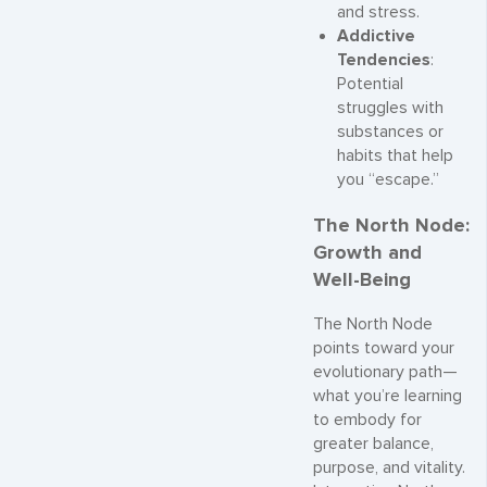
and stress.
Addictive
Tendencies
:
Potential
struggles with
substances or
habits that help
you “escape.”
The North Node:
Growth and
Well-Being
The North Node
points toward your
evolutionary path—
what you’re learning
to embody for
greater balance,
purpose, and vitality.