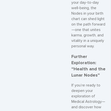
your day-to-day
well-being, the
Nodes in your birth
chart can shed light
on the path forward
—one that unites
karma, growth, and
vitality in a uniquely
personal way.
Further
Exploration:
“Health and the
Lunar Nodes”
If you’re ready to
deepen your
exploration of
Medical Astrology—
and discover how