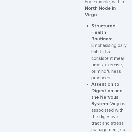
For example, with a
North Node in
Virgo
:
Structured
Health
Routines
:
Emphasising daily
habits like
consistent meal
times, exercise,
or mindfulness
practices.
Attention to
Digestion and
the Nervous
System
: Virgo is
associated with
the digestive
tract and stress
management, so