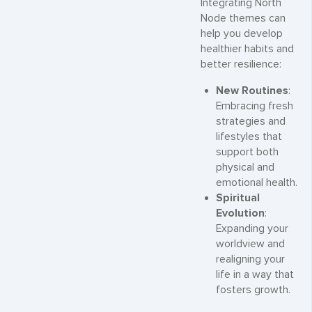
Integrating North
Node themes can
help you develop
healthier habits and
better resilience:
New Routines
:
Embracing fresh
strategies and
lifestyles that
support both
physical and
emotional health.
Spiritual
Evolution
:
Expanding your
worldview and
realigning your
life in a way that
fosters growth.