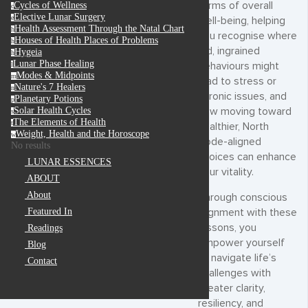
terms of overall
Cycles of Wellness
c
Elective Lunar Surgery
e
well-being, helping
Health Assessment Through the Natal Chart
h
you recognise where
Houses of Health Places of Problems
h
old, ingrained
Hygeia
h
Lunar Phase Healing
behaviours might
l
Modes & Midpoints
m
lead to stress or
Nature's 7 Healers
n
chronic issues, and
Planetary Potions
p
how moving toward
Solar Health Cycles
s
The Elements of Health
t
healthier, North
Weight, Health and the Horoscope
w
Node-aligned
No results
choices can enhance
LUNAR ESSENCES
your vitality.
ABOUT
About
Through conscious
Featured In
alignment with these
lessons, you
Readings
empower yourself
Blog
to navigate life’s
Contact
challenges with
greater clarity,
resiliency, and