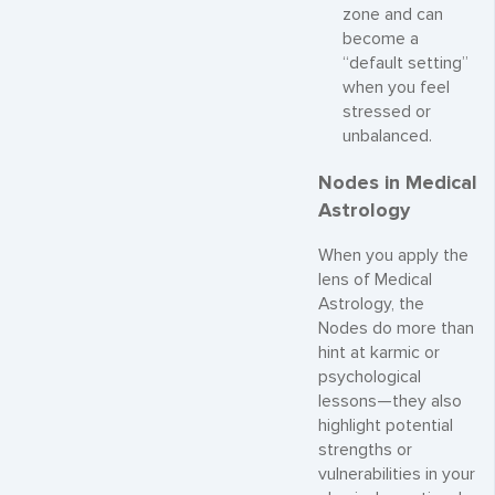
zone and can
become a
“default setting”
when you feel
stressed or
unbalanced.
Nodes in Medical
Astrology
When you apply the
lens of Medical
Astrology, the
Nodes do more than
hint at karmic or
psychological
lessons—they also
highlight potential
strengths or
vulnerabilities in your