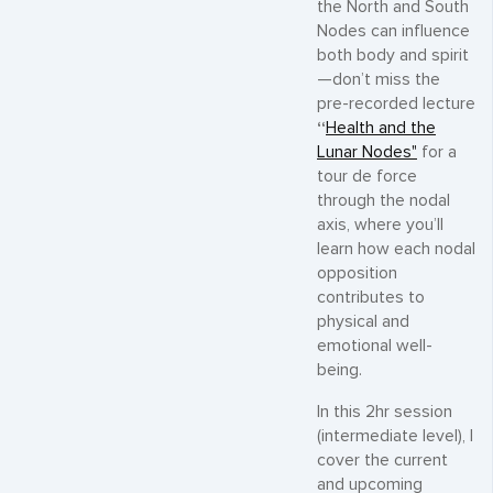
the North and South
Nodes can influence
both body and spirit
—don’t miss the
pre-recorded lecture
“
Health and the
Lunar Nodes"
for a
tour de force
through the nodal
axis, where you’ll
learn how each nodal
opposition
contributes to
physical and
emotional well-
being.
In this 2hr session
(intermediate level), I
cover the current
and upcoming