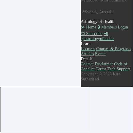
📍Sydney, Australia
Astrology of Health
💫 Home
🔒 Members Login
📨 Subscribe
📲
@astrologyofhealth
Learn
Lectures
Courses & Programs
Articles
Events
Details
Contact
Disclaimer
Code of
Conduct
Terms
Tech Support
Copyright © 2026 Kira
Sutherland