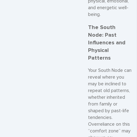
physical, emotional,
and energetic well-
being.
The South
Node: Past
Influences and
Physical
Patterns
Your South Node can
reveal where you
may be inclined to
repeat old patterns,
whether inherited
from family or
shaped by past-life
tendencies.
Overreliance on this
“comfort zone” may