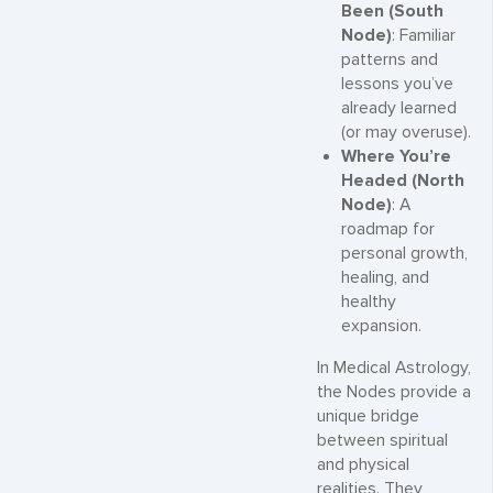
Been (South
Node)
: Familiar
patterns and
lessons you’ve
already learned
(or may overuse).
Where You’re
Headed (North
Node)
: A
roadmap for
personal growth,
healing, and
healthy
expansion.
In Medical Astrology,
the Nodes provide a
unique bridge
between spiritual
and physical
realities. They