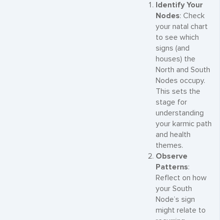
Identify Your
Nodes
: Check
your natal chart
to see which
signs (and
houses) the
North and South
Nodes occupy.
This sets the
stage for
understanding
your karmic path
and health
themes.
Observe
Patterns
:
Reflect on how
your South
Node’s sign
might relate to