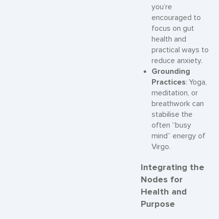
you’re
encouraged to
focus on gut
health and
practical ways to
reduce anxiety.
Grounding
Practices
: Yoga,
meditation, or
breathwork can
stabilise the
often “busy
mind” energy of
Virgo.
Integrating the
Nodes for
Health and
Purpose