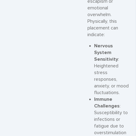
escapism or
emotional
overwhelm.
Physically, this
placement can
indicate:
Nervous
System
Sensitivity
:
Heightened
stress
responses,
anxiety, or mood
fluctuations.
Immune
Challenges
:
Susceptibility to
infections or
fatigue due to
overstimulation