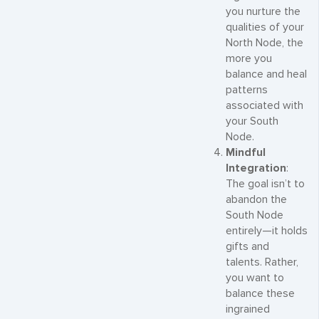
you nurture the
qualities of your
North Node, the
more you
balance and heal
patterns
associated with
your South
Node.
Mindful
Integration
:
The goal isn’t to
abandon the
South Node
entirely—it holds
gifts and
talents. Rather,
you want to
balance these
ingrained