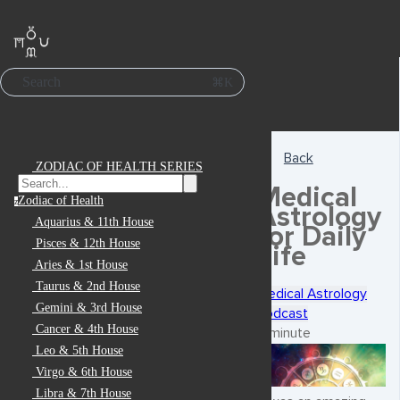
Search
⌘K
Back
ZODIAC OF HEALTH SERIES
Medical
Zodiac of Health
z
Astrology
Aquarius & 11th House
for Daily
Pisces & 12th House
Life
Aries & 1st House
Taurus & 2nd House
Medical Astrology
Gemini & 3rd House
Podcast
Cancer & 4th House
1 minute
Leo & 5th House
Virgo & 6th House
Libra & 7th House