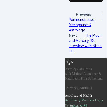
Previous
Perimenopause,
Menopause &
Astrology
Next
The Moon
and Mercury RX:
Interview with Nissa
Liu
Astrology of Health
with Medical Astrologer &
Naturopath Kira Sutherland.
📍Sydney, Australia
Astrology of Health
💫 Home
🔒 Members Login
📨 Subscribe
📲