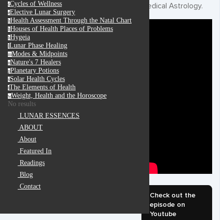
Cycles of Wellness
Medical Astrology.
c
Elective Lunar Surgery
e
Health Assessment Through the Natal Chart
h
Houses of Health Places of Problems
h
Hygeia
h
Lunar Phase Healing
l
Modes & Midpoints
m
Nature's 7 Healers
n
Planetary Potions
p
Solar Health Cycles
s
The Elements of Health
t
Weight, Health and the Horoscope
w
No results
LUNAR ESSENCES
ABOUT
About
Featured In
Readings
Blog
Contact
Check out the
episode on
Youtube