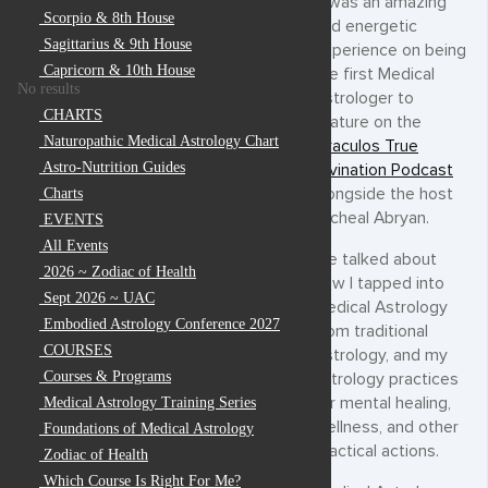
It was an amazing
Scorpio & 8th House
and energetic
Sagittarius & 9th House
experience on being
Capricorn & 10th House
the first Medical
No results
Astrologer to
CHARTS
feature on the
Naturopathic Medical Astrology Chart
Oraculos True
Astro-Nutrition Guides
Divination Podcast
alongside the host
Charts
Micheal Abryan.
EVENTS
All Events
We talked about
2026 ~ Zodiac of Health
how I tapped into
Sept 2026 ~ UAC
Medical Astrology
Embodied Astrology Conference 2027
from traditional
COURSES
Astrology, and my
Courses & Programs
astrology practices
for mental healing,
Medical Astrology Training Series
wellness, and other
Foundations of Medical Astrology
practical actions.
Zodiac of Health
Which Course Is Right For Me?