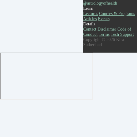
@astrologyofhealth
Learn
Lectures
Courses & Programs
Articles
Events
Details
Contact
Disclaimer
Code of
Conduct
Terms
Tech Support
Copyright © 2026 Kira
Sutherland