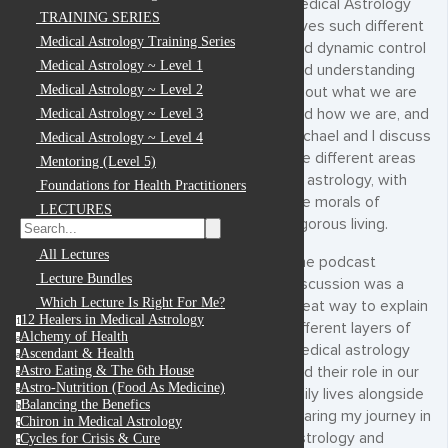
Medical Astrology
TRAINING SERIES
gives such different
Medical Astrology Training Series
and dynamic control
Medical Astrology ~ Level 1
and understanding
Medical Astrology ~ Level 2
about what we are
and how we are, and
Medical Astrology ~ Level 3
Michael and I discuss
Medical Astrology ~ Level 4
the different areas
Mentoring (Level 5)
of astrology, with
Foundations for Health Practitioners
the morals of
LECTURES
vigorous living.
All Lectures
The podcast
Lecture Bundles
discussion was a
Which Lecture Is Right For Me?
great way to explain
12 Healers in Medical Astrology
1
different layers of
Alchemy of Health
a
medical astrology
Ascendant & Health
a
and their role in our
Astro Eating & The 6th House
a
Astro-Nutrition (Food As Medicine)
a
daily lives alongside
Balancing the Benefics
b
sharing my journey in
Chiron in Medical Astrology
c
Astrology and
Cycles for Crisis & Cure
c