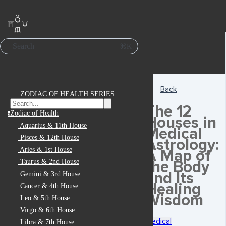
Search
⌘K
Back
ZODIAC OF HEALTH SERIES
The 12
Zodiac of Health
z
Houses in
Aquarius & 11th House
Medical
Pisces & 12th House
Astrology:
Aries & 1st House
A Map of
the Body
Taurus & 2nd House
and Its
Gemini & 3rd House
Healing
Cancer & 4th House
Wisdom
Leo & 5th House
Virgo & 6th House
Medical
Libra & 7th House