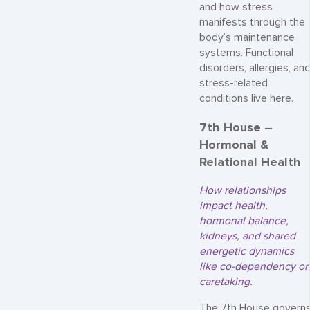
and how stress
manifests through the
body’s maintenance
systems. Functional
disorders, allergies, an
stress-related
conditions live here.
7th House –
Hormonal &
Relational Health
How relationships
impact health,
hormonal balance,
kidneys, and shared
energetic dynamics
like co-dependency or
caretaking.
The 7th House govern