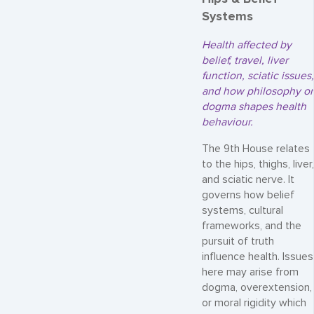
Systems
Health affected by
belief, travel, liver
function, sciatic issues,
and how philosophy or
dogma shapes health
behaviour.
The 9th House relates
to the hips, thighs, liver,
and sciatic nerve. It
governs how belief
systems, cultural
frameworks, and the
pursuit of truth
influence health. Issues
here may arise from
dogma, overextension,
or moral rigidity which