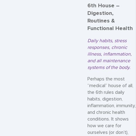
6th House –
Digestion,
Routines &
Functional Health
Daily habits, stress
responses, chronic
illness, inflammation,
and all maintenance
systems of the body.
Perhaps the most
“medical” house of all,
the 6th rules daily
habits, digestion,
inflammation, immunity,
and chronic health
conditions. It shows
how we care for
ourselves (or don’t),