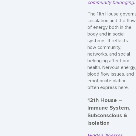
community belonging.
The 11th House govern
circulation and the flow
of energy both in the
body and in social
systems. It reflects
how community,
networks, and social
belonging affect our
health. Nervous energy,
blood flow issues, and
emotional isolation
often express here.
12th House –
Immune System,
Subconscious &
Isolation
Hidden illnesses,