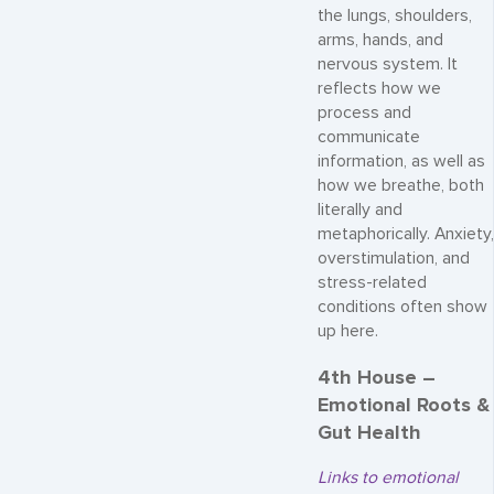
the lungs, shoulders,
arms, hands, and
nervous system. It
reflects how we
process and
communicate
information, as well as
how we breathe, both
literally and
metaphorically. Anxiety,
overstimulation, and
stress-related
conditions often show
up here.
4th House –
Emotional Roots &
Gut Health
Links to emotional