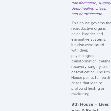
transformation, surgery
deep healing crises,
and detoxification.
This house governs th
reproductive organs,
colon, bladder, and
eliminative systems.
It’s also associated
with deep
psychological
transformation, trauma
recovery, surgery, and
detoxification. The 8th
House points to health
crises that lead to
profound healing or
awakening.
9th House – Liver,
Hips & Belief