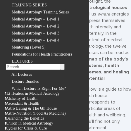
spotlight, the
TRAINING SERIES
astrological houses
Medical Astrology Training Series
tell us
where
energies
Medical Astrology ~ Level 1
express themselves
Medical Astrology ~ Level 2
both internally and
externally. In the
Medical Astrology ~ Level 3
context of medical
Medical Astrology ~ Level 4
astrology, the twelve
Mentoring (Level 5)
houses can be read as
Foundations for Health Practitioners
a
map of the body’s
LECTURES
systems, health
themes, and healing
All Lectures
potential
.
Lecture Bundles
Which Lecture Is Right For Me?
Below is a guide to ho
12 Healers in Medical Astrology
1
each house
Alchemy of Health
a
corresponds to
Ascendant & Health
a
particular areas of
Astro Eating & The 6th House
a
Astro-Nutrition (Food As Medicine)
a
health and wellbeing.
Balancing the Benefics
b
You’ll find not only
Chiron in Medical Astrology
c
anatomical
Cycles for Crisis & Cure
c