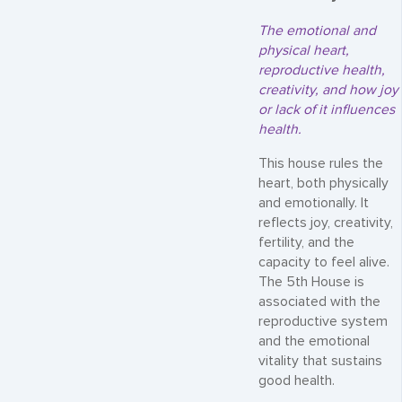
The emotional and
physical heart,
reproductive health,
creativity, and how joy
or lack of it influences
health.
This house rules the
heart, both physically
and emotionally. It
reflects joy, creativity,
fertility, and the
capacity to feel alive.
The 5th House is
associated with the
reproductive system
and the emotional
vitality that sustains
good health.