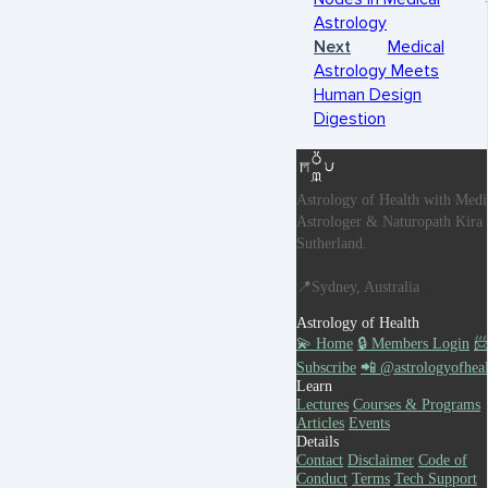
Astrology
Next
Medical
Astrology Meets
Human Design
Digestion
Astrology of Health with Medi
Astrologer & Naturopath Kira
Sutherland.
📍Sydney, Australia
Astrology of Health
💫 Home
🔒 Members Login

Subscribe
📲 @astrologyofheal
Learn
Lectures
Courses & Programs
Articles
Events
Details
Contact
Disclaimer
Code of
Conduct
Terms
Tech Support