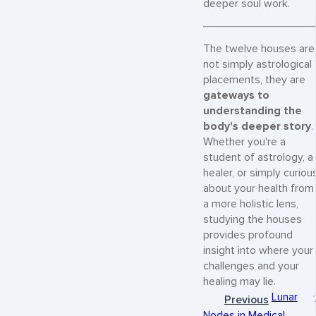
deeper soul work.
The twelve houses are
not simply astrological
placements, they are
gateways to
understanding the
body's deeper story
.
Whether you're a
student of astrology, a
healer, or simply curiou
about your health from
a more holistic lens,
studying the houses
provides profound
insight into where your
challenges and your
healing may lie.
Lunar
Previous
Nodes in Medical