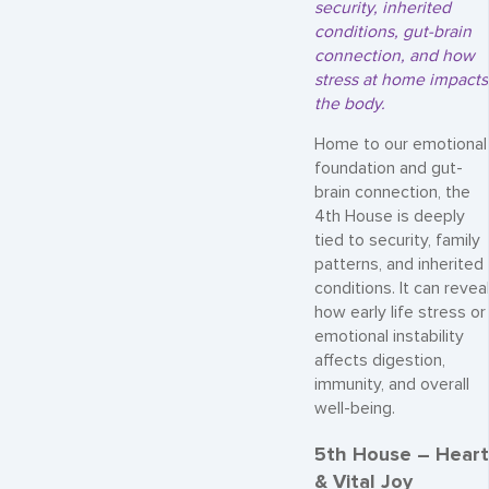
security, inherited
conditions, gut-brain
connection, and how
stress at home impacts
the body.
Home to our emotional
foundation and gut-
brain connection, the
4th House is deeply
tied to security, family
patterns, and inherited
conditions. It can revea
how early life stress or
emotional instability
affects digestion,
immunity, and overall
well-being.
5th House – Heart
& Vital Joy