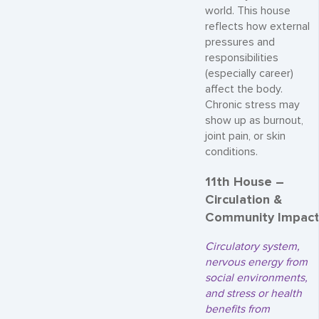
world. This house
reflects how external
pressures and
responsibilities
(especially career)
affect the body.
Chronic stress may
show up as burnout,
joint pain, or skin
conditions.
11th House –
Circulation &
Community Impac
Circulatory system,
nervous energy from
social environments,
and stress or health
benefits from