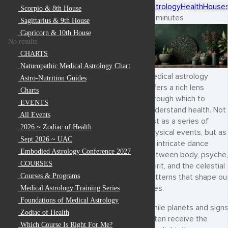
Astrology
Health
House
Scorpio & 8th House
5 minutes
Sagittarius & 9th House
Capricorn & 10th House
No results
CHARTS
Naturopathic Medical Astrology Chart
Medical astrology
Astro-Nutrition Guides
offers a rich lens
Charts
through which to
EVENTS
understand health. Not
All Events
just as a series of
2026 ~ Zodiac of Health
physical events, but as
Sept 2026 ~ UAC
an intricate dance
Embodied Astrology Conference 2027
between body, psyche,
COURSES
spirit, and the celestial
Courses & Programs
patterns that shape ou
lives.
Medical Astrology Training Series
Foundations of Medical Astrology
While planets and sign
Zodiac of Health
often receive the
Which Course Is Right For Me?