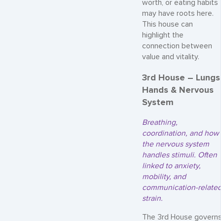
worth, or eating habits
may have roots here.
This house can
highlight the
connection between
value and vitality.
3rd House – Lungs
Hands & Nervous
System
Breathing,
coordination, and how
the nervous system
handles stimuli. Often
linked to anxiety,
mobility, and
communication-relate
strain.
The 3rd House govern