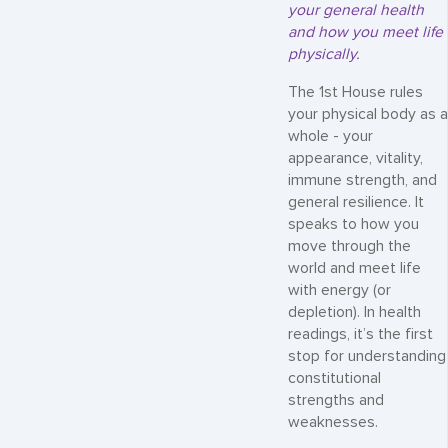
your general health
and how you meet life
physically.
The 1st House rules
your physical body as a
whole - your
appearance, vitality,
immune strength, and
general resilience. It
speaks to how you
move through the
world and meet life
with energy (or
depletion). In health
readings, it’s the first
stop for understanding
constitutional
strengths and
weaknesses.