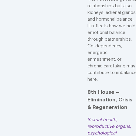
relationships but also
kidneys, adrenal glands
and hormonal balance.
It reflects how we hold
emotional balance
through partnerships.
Co-dependency,
energetic
enmeshment, or
chronic caretaking may
contribute to imbalanc
here.
8th House –
Elimination, Crisis
& Regeneration
Sexual health,
reproductive organs,
psychological