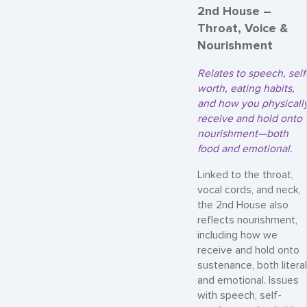
2nd House –
Throat, Voice &
Nourishment
Relates to speech, self
worth, eating habits,
and how you physicall
receive and hold onto
nourishment—both
food and emotional.
Linked to the throat,
vocal cords, and neck,
the 2nd House also
reflects nourishment,
including how we
receive and hold onto
sustenance, both literal
and emotional. Issues
with speech, self-