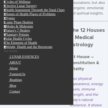
Cycles of Wellness
associations, but also
c
Elective Lunar Surgery
e
energetic, emotional,
Health Assessment Through the Natal Chart
h
and spiritual insights.
Houses of Health Places of Problems
h
Hygeia
h
Lunar Phase Healing
l
Modes & Midpoints
m
The 12 Houses
Nature's 7 Healers
n
Planetary Potions
p
in Medical
Solar Health Cycles
s
The Elements of Health
Astrology
t
Weight, Health and the Horoscope
w
No results
1st House –
LUNAR ESSENCES
Constitution &
ABOUT
Vitality
About
Featured In
Your physical
Readings
appearance, energy
Blog
levels, immune
Contact
strength, and the
body's natural
resilience. It shows