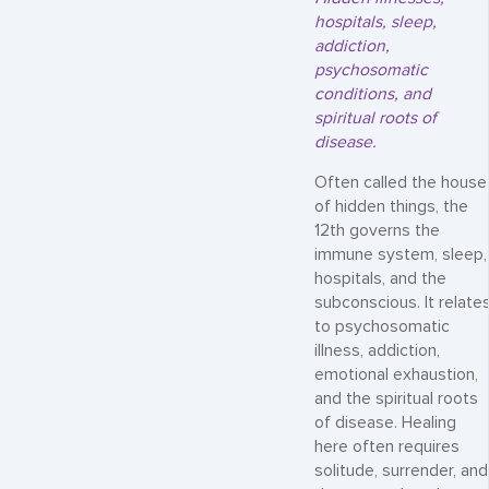
hospitals, sleep,
addiction,
psychosomatic
conditions, and
spiritual roots of
disease.
Often called the house
of hidden things, the
12th governs the
immune system, sleep,
hospitals, and the
subconscious. It relate
to psychosomatic
illness, addiction,
emotional exhaustion,
and the spiritual roots
of disease. Healing
here often requires
solitude, surrender, and