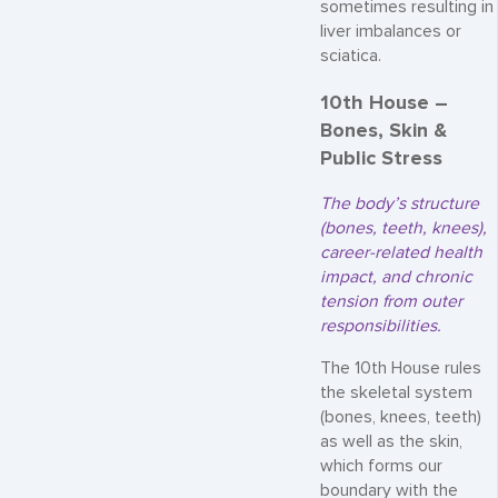
sometimes resulting in
liver imbalances or
sciatica.
10th House –
Bones, Skin &
Public Stress
The body’s structure
(bones, teeth, knees),
career-related health
impact, and chronic
tension from outer
responsibilities.
The 10th House rules
the skeletal system
(bones, knees, teeth)
as well as the skin,
which forms our
boundary with the