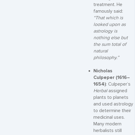
treatment. He
famously said:
“That which is
looked upon as
astrology is
nothing else but
the sum total of
natural
philosophy.”
Nicholas
Culpeper (1616–
1654)
: Culpeper’s
Herbal
assigned
plants to planets
and used astrology
to determine their
medicinal uses.
Many modern
herbalists still