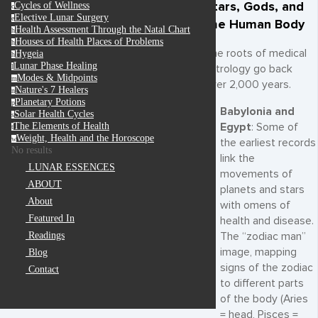
Stars, Gods, and
Cycles of Wellness
c
Elective Lunar Surgery
e
the Human Body
Health Assessment Through the Natal Chart
h
Houses of Health Places of Problems
h
The roots of medical
Hygeia
h
Lunar Phase Healing
l
astrology go back
Modes & Midpoints
m
over 2,000 years.
Nature's 7 Healers
n
Planetary Potions
p
Babylonia and
Solar Health Cycles
s
Egypt
: Some of
The Elements of Health
t
Weight, Health and the Horoscope
w
the earliest records
No results
link the
LUNAR ESSENCES
movements of
ABOUT
planets and stars
About
with omens of
Featured In
health and disease.
The “zodiac man”
Readings
image, mapping
Blog
signs of the zodiac
Contact
to different parts
of the body (Aries
= head, Pisces =