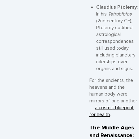
Claudius Ptolemy
:
In his
Tetrabiblos
(2nd century CE),
Ptolemy codified
astrological
correspondences
still used today,
including planetary
rulerships over
organs and signs.
For the ancients, the
heavens and the
human body were
mirrors of one another
—
a cosmic blueprint
for health
.
The Middle Ages
and Renaissance: