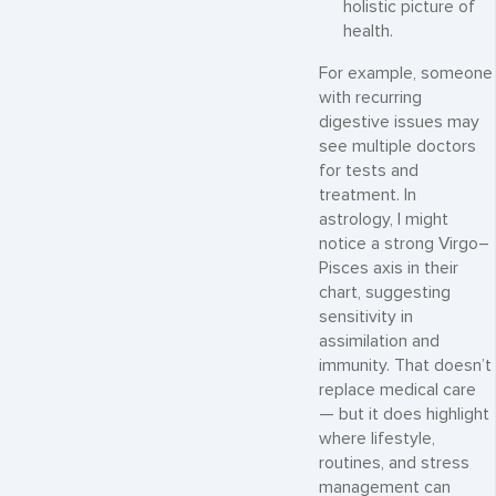
holistic picture of
health.
For example, someone
with recurring
digestive issues may
see multiple doctors
for tests and
treatment. In
astrology, I might
notice a strong Virgo–
Pisces axis in their
chart, suggesting
sensitivity in
assimilation and
immunity. That doesn’t
replace medical care
— but it does highlight
where lifestyle,
routines, and stress
management can