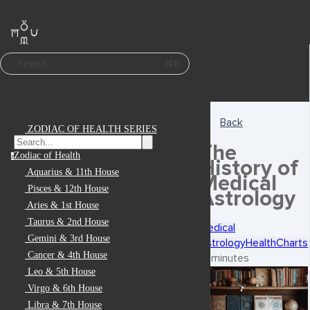
Search
⌘K
Back
ZODIAC OF HEALTH SERIES
The
Zodiac of Health
z
History of
Aquarius & 11th House
Medical
Pisces & 12th House
Astrology
Aries & 1st House
Taurus & 2nd House
Medical
Gemini & 3rd House
Astrology
Health
Charts
Cancer & 4th House
7 minutes
Leo & 5th House
Virgo & 6th House
Libra & 7th House