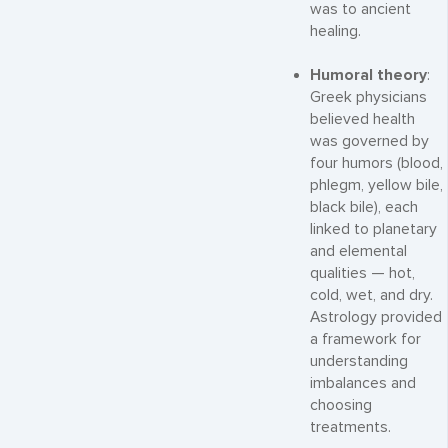
was to ancient
healing.
Humoral theory
:
Greek physicians
believed health
was governed by
four humors (blood,
phlegm, yellow bile,
black bile), each
linked to planetary
and elemental
qualities — hot,
cold, wet, and dry.
Astrology provided
a framework for
understanding
imbalances and
choosing
treatments.