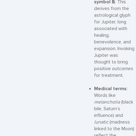
symbol ℞
: This
derives from the
astrological glyph
for Jupiter, long
associated with
healing,
benevolence, and
expansion. Invoking
Jupiter was
thought to bring
positive outcomes
for treatment.
Medical terms
:
Words like
melancholia
(black
bile, Saturn’s
influence) and
lunatic
(madness
linked to the Moon)
reflect the