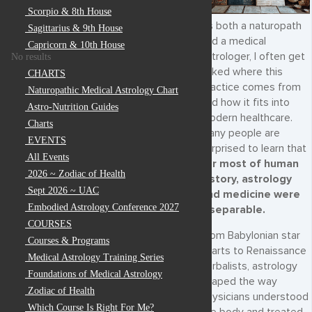
Scorpio & 8th House
As both a naturopath
Sagittarius & 9th House
and a medical
Capricorn & 10th House
astrologer, I often get
No results
asked where this
CHARTS
practice comes from
Naturopathic Medical Astrology Chart
and how it fits into
Astro-Nutrition Guides
modern healthcare.
Charts
Many people are
EVENTS
surprised to learn that
All Events
for most of human
2026 ~ Zodiac of Health
history, astrology
Sept 2026 ~ UAC
and medicine were
Embodied Astrology Conference 2027
inseparable.
COURSES
From Babylonian star
Courses & Programs
charts to Renaissance
Medical Astrology Training Series
herbalists, astrology
Foundations of Medical Astrology
shaped the way
Zodiac of Health
physicians understood
Which Course Is Right For Me?