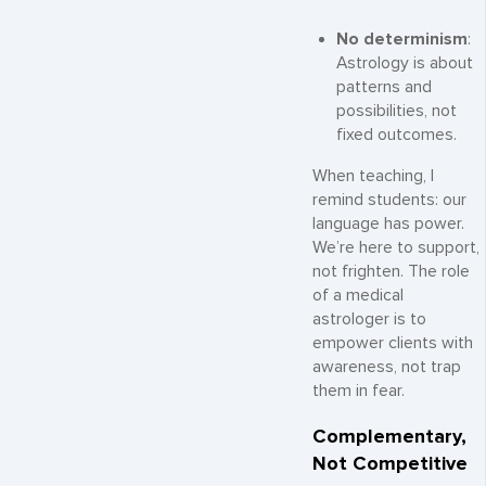
No determinism
:
Astrology is about
patterns and
possibilities, not
fixed outcomes.
When teaching, I
remind students: our
language has power.
We’re here to support,
not frighten. The role
of a medical
astrologer is to
empower clients with
awareness, not trap
them in fear.
Complementary,
Not Competitive