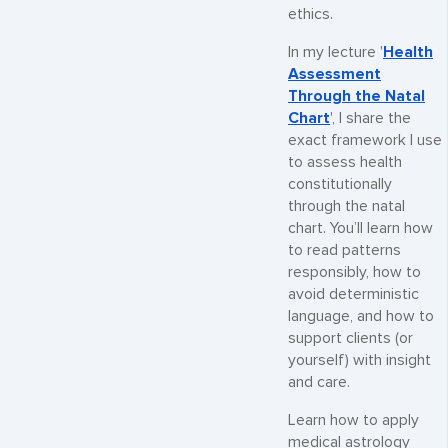
ethics.
In my lecture '
Health
Assessment
Through the Natal
Chart
', I share the
exact framework I use
to assess health
constitutionally
through the natal
chart. You’ll learn how
to read patterns
responsibly, how to
avoid deterministic
language, and how to
support clients (or
yourself) with insight
and care.
Learn how to apply
medical astrology