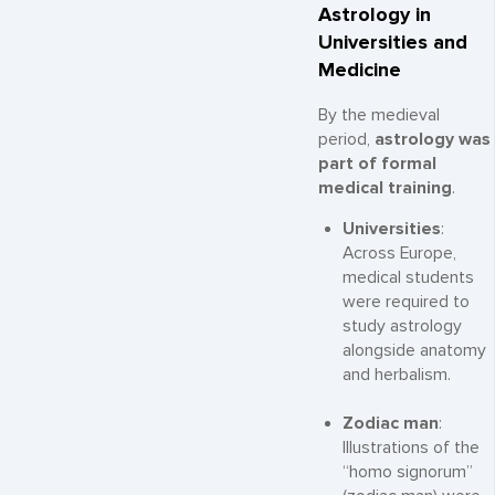
Astrology in
Universities and
Medicine
By the medieval
period,
astrology was
part of formal
medical training
.
Universities
:
Across Europe,
medical students
were required to
study astrology
alongside anatomy
and herbalism.
Zodiac man
:
Illustrations of the
“homo signorum”