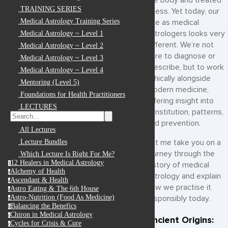
the body and treated
TRAINING SERIES
illness. Yet today, our
Medical Astrology Training Series
role as medical
astrologers looks very
Medical Astrology ~ Level 1
different. We’re not
Medical Astrology ~ Level 2
here to diagnose or
Medical Astrology ~ Level 3
prescribe, but to work
Medical Astrology ~ Level 4
ethically alongside
Mentoring (Level 5)
modern medicine,
Foundations for Health Practitioners
offering insight into
LECTURES
constitution, patterns,
and prevention.
All Lectures
Lecture Bundles
Let me take you on a
journey through the
Which Lecture Is Right For Me?
12 Healers in Medical Astrology
1
history of medical
Alchemy of Health
a
astrology and explain
Ascendant & Health
a
how we practise it
Astro Eating & The 6th House
a
Astro-Nutrition (Food As Medicine)
responsibly today.
a
Balancing the Benefics
b
Chiron in Medical Astrology
c
Ancient Origins:
Cycles for Crisis & Cure
c