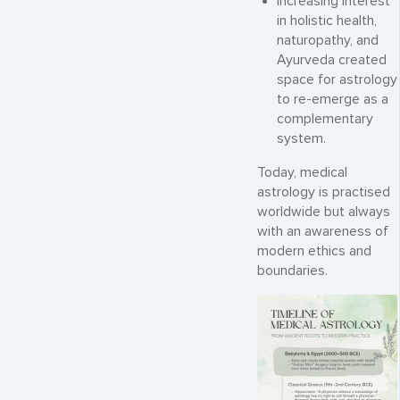
Increasing interest
in holistic health,
naturopathy, and
Ayurveda created
space for astrology
to re-emerge as a
complementary
system.
Today, medical
astrology is practised
worldwide but always
with an awareness of
modern ethics and
boundaries.