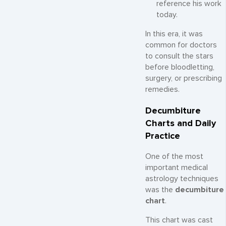
reference his work
today.
In this era, it was
common for doctors
to consult the stars
before bloodletting,
surgery, or prescribing
remedies.
Decumbiture
Charts and Daily
Practice
One of the most
important medical
astrology techniques
was the
decumbiture
chart
.
This chart was cast