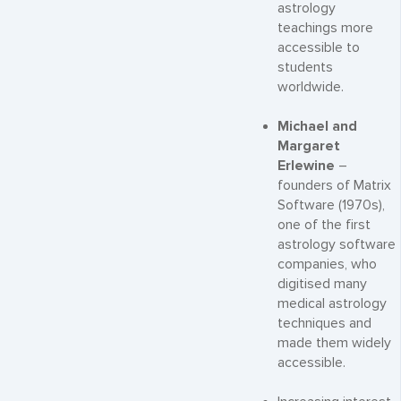
astrology
teachings more
accessible to
students
worldwide.
Michael and
Margaret
Erlewine
–
founders of Matrix
Software (1970s),
one of the first
astrology software
companies, who
digitised many
medical astrology
techniques and
made them widely
accessible.