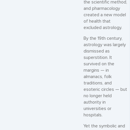
the scientific method,
and pharmacology
created a new model
of health that
excluded astrology.
By the 19th century,
astrology was largely
dismissed as
superstition. It
survived on the
margins — in
almanacs, folk
traditions, and
esoteric circles — but
no longer held
authority in
universities or
hospitals.
Yet the symbolic and