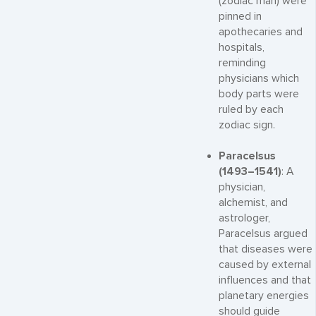
(zodiac man) were
pinned in
apothecaries and
hospitals,
reminding
physicians which
body parts were
ruled by each
zodiac sign.
Paracelsus
(1493–1541)
: A
physician,
alchemist, and
astrologer,
Paracelsus argued
that diseases were
caused by external
influences and that
planetary energies
should guide