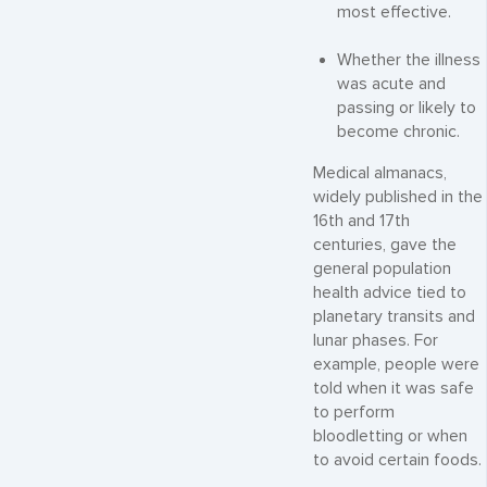
most effective.
Whether the illness
was acute and
passing or likely to
become chronic.
Medical almanacs,
widely published in the
16th and 17th
centuries, gave the
general population
health advice tied to
planetary transits and
lunar phases. For
example, people were
told when it was safe
to perform
bloodletting or when
to avoid certain foods.