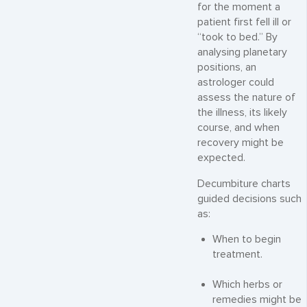
for the moment a
patient first fell ill or
“took to bed.” By
analysing planetary
positions, an
astrologer could
assess the nature of
the illness, its likely
course, and when
recovery might be
expected.
Decumbiture charts
guided decisions such
as:
When to begin
treatment.
Which herbs or
remedies might be