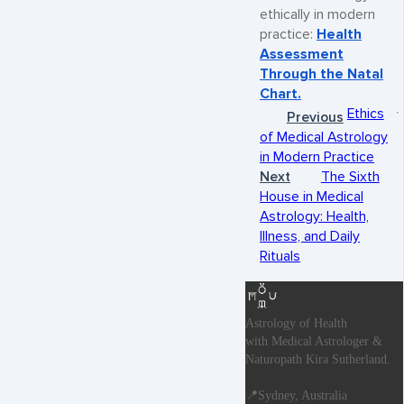
ethically in modern
practice:
Health
Assessment
Through the Natal
Chart.
Ethics
Previous
of Medical Astrology
in Modern Practice
Next
The Sixth
House in Medical
Astrology: Health,
Illness, and Daily
Rituals
Astrology of Health
with Medical Astrologer &
Naturopath Kira Sutherland.
📍Sydney, Australia