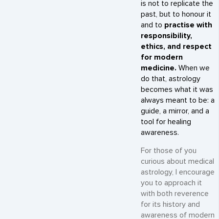
is not to replicate the
past, but to honour it
and to
practise with
responsibility,
ethics, and respect
for modern
medicine.
When we
do that, astrology
becomes what it was
always meant to be: a
guide, a mirror, and a
tool for healing
awareness.
For those of you
curious about medical
astrology, I encourage
you to approach it
with both reverence
for its history and
awareness of modern