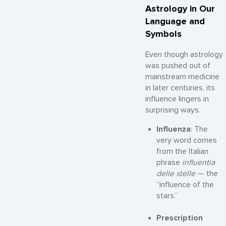
Astrology in Our
Language and
Symbols
Even though astrology
was pushed out of
mainstream medicine
in later centuries, its
influence lingers in
surprising ways.
Influenza
: The
very word comes
from the Italian
phrase
influentia
delle stelle
— the
“influence of the
stars.”
Prescription