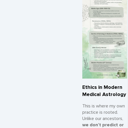
Ethics in Modern
Medical Astrology
This is where my own
practice is rooted.
Unlike our ancestors,
we don’t predict or