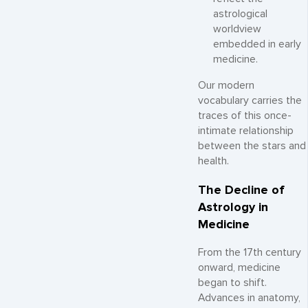
astrological
worldview
embedded in early
medicine.
Our modern
vocabulary carries the
traces of this once-
intimate relationship
between the stars and
health.
The Decline of
Astrology in
Medicine
From the 17th century
onward, medicine
began to shift.
Advances in anatomy,