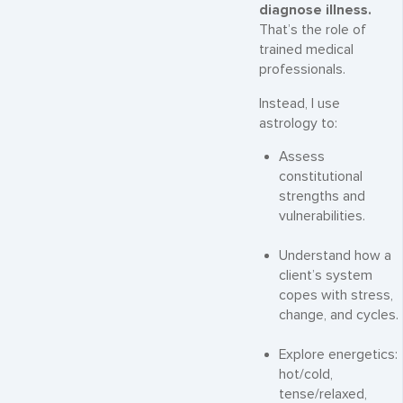
diagnose illness.
That’s the role of
trained medical
professionals.
Instead, I use
astrology to:
Assess
constitutional
strengths and
vulnerabilities.
Understand how a
client’s system
copes with stress,
change, and cycles.
Explore energetics:
hot/cold,
tense/relaxed,