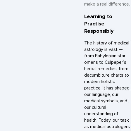
make a real difference.
Learning to
Practise
Responsibly
The history of medical
astrology is vast —
from Babylonian star
omens to Culpeper’s
herbal remedies, from
decumbiture charts to
modern holistic
practice. It has shaped
our language, our
medical symbols, and
our cultural
understanding of
health. Today, our task
as medical astrologers