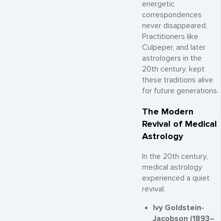
energetic
correspondences
never disappeared.
Practitioners like
Culpeper, and later
astrologers in the
20th century, kept
these traditions alive
for future generations.
The Modern
Revival of Medical
Astrology
In the 20th century,
medical astrology
experienced a quiet
revival.
Ivy Goldstein-
Jacobson (1893–