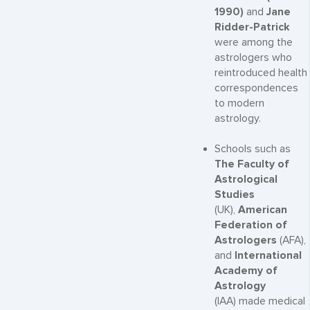
1990)
and
Jane
Ridder-Patrick
were among the
astrologers who
reintroduced health
correspondences
to modern
astrology.
Schools such as
The Faculty of
Astrological
Studies
(UK),
American
Federation of
Astrologers
(AFA),
and
International
Academy of
Astrology
(IAA) made medical