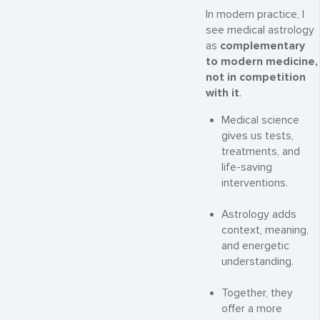
In modern practice, I
see medical astrology
as
complementary
to modern medicine,
not in competition
with it
.
Medical science
gives us tests,
treatments, and
life-saving
interventions.
Astrology adds
context, meaning,
and energetic
understanding.
Together, they
offer a more