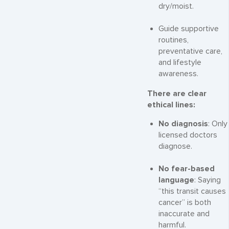
dry/moist.
Guide supportive
routines,
preventative care,
and lifestyle
awareness.
There are clear
ethical lines:
No diagnosis
: Only
licensed doctors
diagnose.
No fear-based
language
: Saying
“this transit causes
cancer” is both
inaccurate and
harmful.