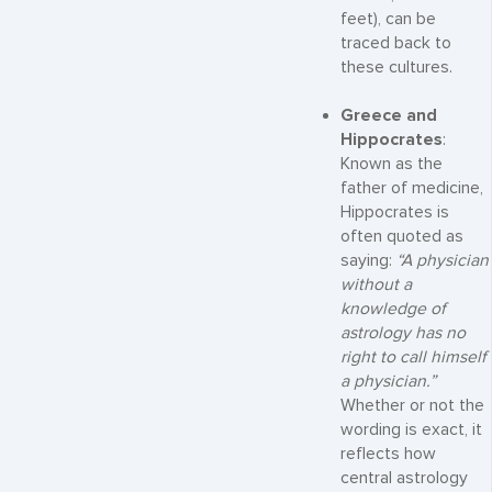
feet), can be
traced back to
these cultures.
Greece and
Hippocrates
:
Known as the
father of medicine,
Hippocrates is
often quoted as
saying:
“A physician
without a
knowledge of
astrology has no
right to call himself
a physician.”
Whether or not the
wording is exact, it
reflects how
central astrology