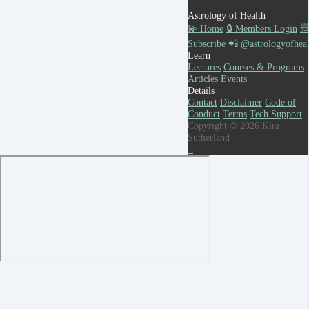
Astrology of Health
💫 Home
🔒 Members Login

Subscribe
📲 @astrologyofheal
Learn
Lectures
Courses & Programs
Articles
Events
Details
Contact
Disclaimer
Code of
Conduct
Terms
Tech Support
Copyright © 2026 Kira
Sutherland