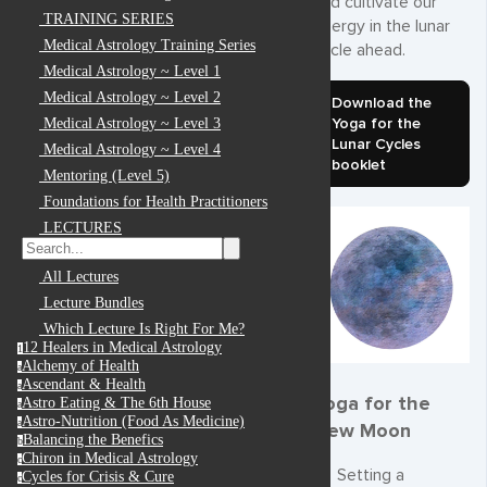
and cultivate our
TRAINING SERIES
energy in the lunar
Medical Astrology Training Series
cycle ahead.
Medical Astrology ~ Level 1
Medical Astrology ~ Level 2
Download the
Yoga for the
Medical Astrology ~ Level 3
Lunar Cycles
Medical Astrology ~ Level 4
booklet
Mentoring (Level 5)
Foundations for Health Practitioners
LECTURES
All Lectures
Lecture Bundles
Which Lecture Is Right For Me?
12 Healers in Medical Astrology
1
Alchemy of Health
a
Ascendant & Health
a
Yoga for the
Astro Eating & The 6th House
a
Astro-Nutrition (Food As Medicine)
a
New Moon
Balancing the Benefics
b
Chiron in Medical Astrology
c
Setting a
Cycles for Crisis & Cure
c