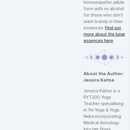
homoeopathic pillule
form with no alcohol
for those who don't
want brandy in their
essences.
Find out
more about the lunar
essences here
.
About the Author:
Jessica Kaitse
Jessica Kaitse is a
RYT200 Yoga
Teacher specialising
in Yin Yoga & Yoga
Nidra incorporating
Medical Astrology
into her flows.