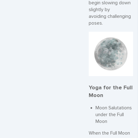
begin slowing down
slightly by
avoiding challenging
poses.
Yoga for the Full
Moon
Moon Salutations
under the Full
Moon
When the Full Moon