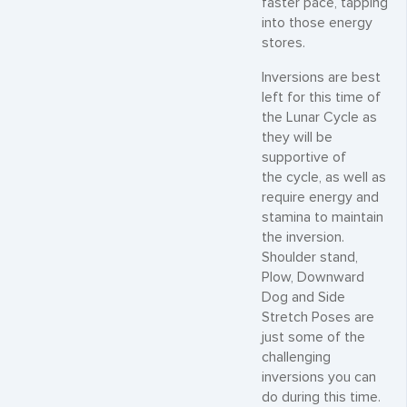
faster pace, tapping
into those energy
stores.
Inversions are best
left for this time of
the Lunar Cycle as
they will be
supportive of
the cycle, as well as
require energy and
stamina to maintain
the inversion.
Shoulder stand,
Plow, Downward
Dog and Side
Stretch Poses are
just some of the
challenging
inversions you can
do during this time.