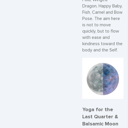
Dragon, Happy Baby,
Fish, Camel and Bow
Pose. The aim here
is not to move
quickly, but to flow
with ease and
kindness toward the
body and the Self.
Yoga for the
Last Quarter &
Balsamic Moon