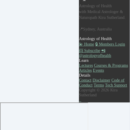
Astrology of Health
with Medical Astrologer &
Naturopath Kira Sutherland.
📍Sydney, Australia
Astrology of Health
💫 Home
🔒 Members Login
📨 Subscribe
📲
@astrologyofhealth
Learn
Lectures
Courses & Programs
Articles
Events
Details
Contact
Disclaimer
Code of
Conduct
Terms
Tech Support
Copyright © 2026 Kira
Sutherland