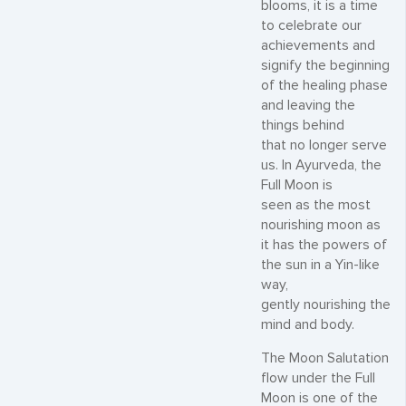
blooms, it is a time
to celebrate our
achievements and
signify the beginning
of the healing phase
and leaving the
things behind
that no longer serve
us. In Ayurveda, the
Full Moon is
seen as the most
nourishing moon as
it has the powers of
the sun in a Yin-like
way,
gently nourishing the
mind and body.
The Moon Salutation
flow under the Full
Moon is one of the