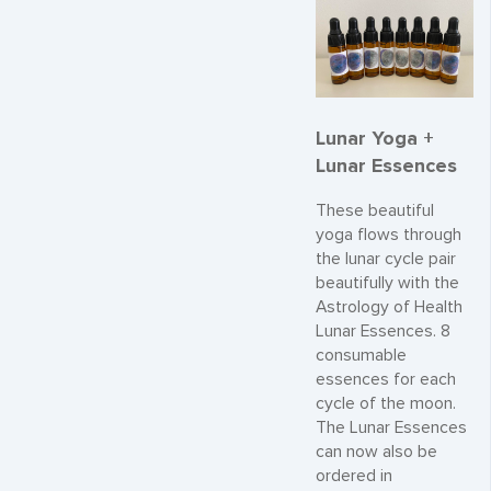
Lunar Yoga +
Lunar Essences
These beautiful
yoga flows through
the lunar cycle pair
beautifully with the
Astrology of Health
Lunar Essences. 8
consumable
essences for each
cycle of the moon.
The Lunar Essences
can now also be
ordered in