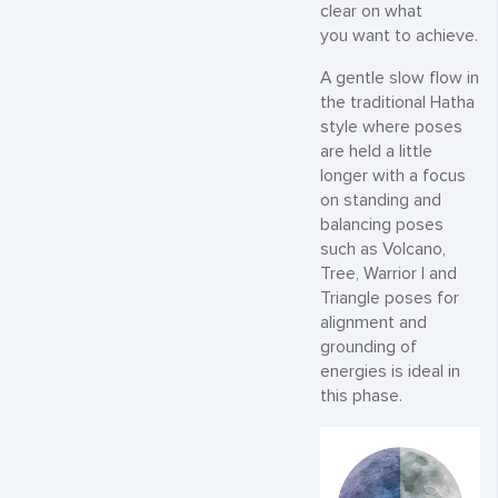
clear on what
you want to achieve.
A gentle slow flow in
the traditional Hatha
style where poses
are held a little
longer with a focus
on standing and
balancing poses
such as Volcano,
Tree, Warrior I and
Triangle poses for
alignment and
grounding of
energies is ideal in
this phase.