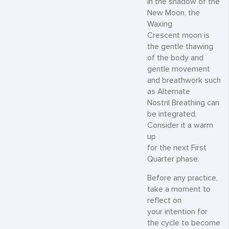
In the shadow of the
New Moon, the
Waxing
Crescent moon is
the gentle thawing
of the body and
gentle movement
and breathwork such
as Alternate
Nostril Breathing can
be integrated.
Consider it a warm
up
for the next First
Quarter phase.
Before any practice,
take a moment to
reflect on
your intention for
the cycle to become