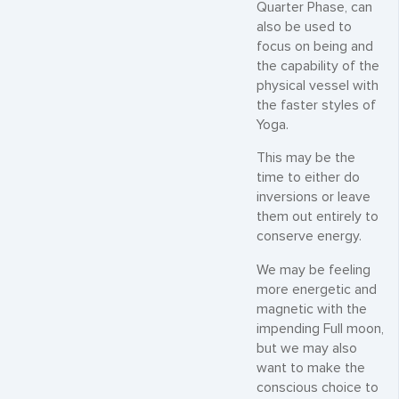
Quarter Phase, can
also be used to
focus on being and
the capability of the
physical vessel with
the faster styles of
Yoga.
This may be the
time to either do
inversions or leave
them out entirely to
conserve energy.
We may be feeling
more energetic and
magnetic with the
impending Full moon,
but we may also
want to make the
conscious choice to