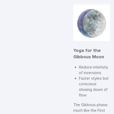
Yoga for the
Gibbous Moon
Reduce intensity
of inversions
Faster styles but
conscious
slowing down of
flow
The Gibbous phase,
much like the First