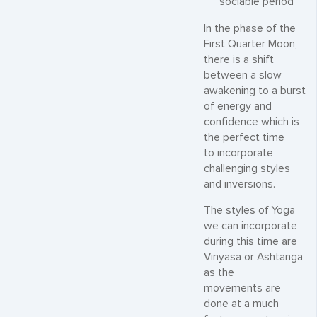
sociable period
In the phase of the
First Quarter Moon,
there is a shift
between a slow
awakening to a burst
of energy and
confidence which is
the perfect time
to incorporate
challenging styles
and inversions.
The styles of Yoga
we can incorporate
during this time are
Vinyasa or Ashtanga
as the
movements are
done at a much