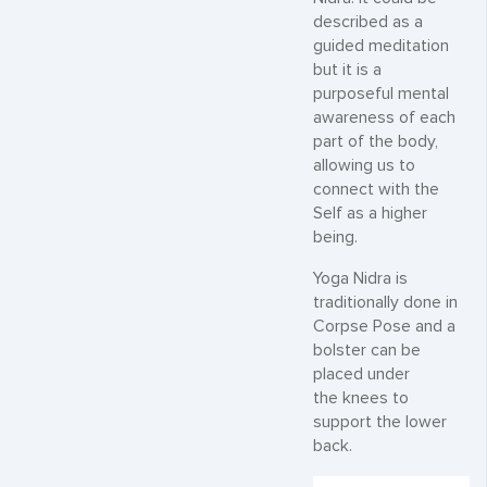
described as a
guided meditation
but it is a
purposeful mental
awareness of each
part of the body,
allowing us to
connect with the
Self as a higher
being.
Yoga Nidra is
traditionally done in
Corpse Pose and a
bolster can be
placed under
the knees to
support the lower
back.