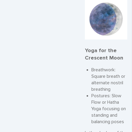
Yoga for the
Crescent Moon
Breathwork:
Square breath or
alternate nostril
breathing
Postures: Slow
Flow or Hatha
Yoga focusing on
standing and
balancing poses