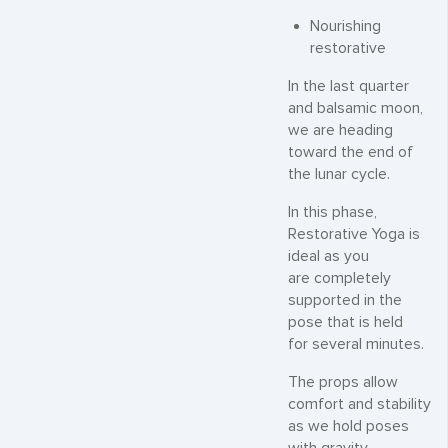
Nourishing
restorative
In the last quarter
and balsamic moon,
we are heading
toward the end of
the lunar cycle.
In this phase,
Restorative Yoga is
ideal as you
are completely
supported in the
pose that is held
for several minutes.
The props allow
comfort and stability
as we hold poses