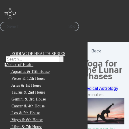
Search
⌘K
Back
ZODIAC OF HEALTH SERIES
Yoga for
Zodiac of Health
z
the Lunar
Aquarius & 11th House
Phases
Pisces & 12th House
Aries & 1st House
Medical Astrology
Taurus & 2nd House
6 minutes
Gemini & 3rd House
Cancer & 4th House
Leo & 5th House
Virgo & 6th House
Libra & 7th House