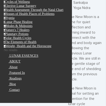
Cycles of Wellness
Sankalpa
c
Elective Lunar Surgery
e
Yoga Nidra
Health Assessment Through the Natal Chart
h
Houses of Health Places of Problems
h
The New Moon is a
Hygeia
h
time for quiet
Lunar Phase Healing
l
Modes & Midpoints
m
reflection and
Nature's 7 Healers
n
turning inward to
Planetary Potions
p
connect with the
Solar Health Cycles
s
The Elements of Health
mind and body again
t
Weight, Health and the Horoscope
w
following the
No results
previous Lunar
LUNAR ESSENCES
Cycle. We are still in
ABOUT
the gentle stage of
About
the end of shedding
Featured In
from the previous
Readings
cycle.
Blog
The New Moon is
Contact
ideal for setting an
intention for the
lunar cycle