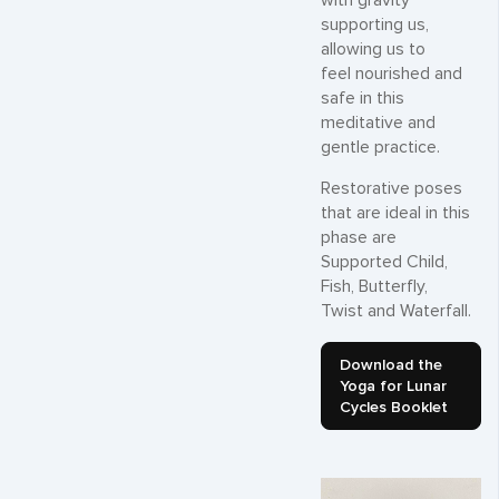
with gravity
supporting us,
allowing us to
feel nourished and
safe in this
meditative and
gentle practice.
Restorative poses
that are ideal in this
phase are
Supported Child,
Fish, Butterfly,
Twist and Waterfall.
Download the
Yoga for Lunar
Cycles Booklet