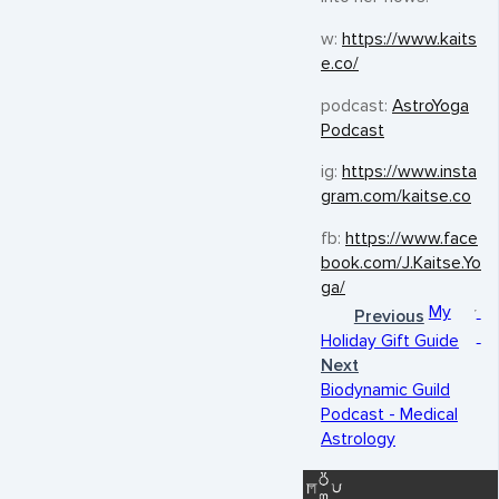
w:
https://www.kaits
e.co/
podcast:
AstroYoga
Podcast
ig:
https://www.insta
gram.com/kaitse.co
fb:
https://www.face
book.com/J.Kaitse.Yo
ga/
My
Previous
Holiday Gift Guide
Next
Biodynamic Guild
Podcast - Medical
Astrology