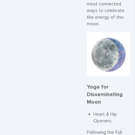
most connected
ways to celebrate
the energy of this
moon.
Yoga for
Disseminating
Moon
Heart & Hip
Openers
Following the Full