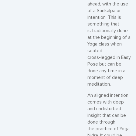
ahead, with the use
of a Sankalpa or
intention. This is
something that
is traditionally done
at the beginning of a
Yoga class when
seated
cross-legged in Easy
Pose but can be
done any time in a
moment of deep
meditation.
An aligned intention
comes with deep
and undisturbed
insight that can be
done through
the practice of Yoga
Nidra. It could be