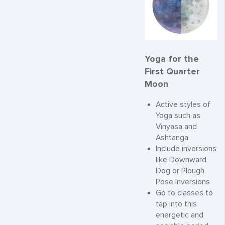
Yoga for the
First Quarter
Moon
Active styles of
Yoga such as
Vinyasa and
Ashtanga
Include inversions
like Downward
Dog or Plough
Pose Inversions
Go to classes to
tap into this
energetic and