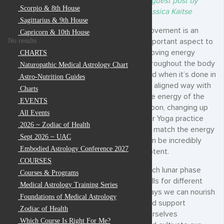
A guest post by
Scorpio & 8th House
Jessica Kaitse
Sagittarius & 9th House
Movement is an
Capricorn & 10th House
No results
important aspect to
moving energy
CHARTS
throughout the body
Naturopathic Medical Astrology Chart
and when it’s done in
Astro-Nutrition Guides
an aligned way with
Charts
the energy of the
EVENTS
moon, changing up
All Events
our Yoga practice
2026 ~ Zodiac of Health
to match the energy
Sept 2026 ~ UAC
can be incredibly
Embodied Astrology Conference 2027
potent.
COURSES
Each lunar phase
Courses & Programs
calls for different
Medical Astrology Training Series
ways we can nourish
Foundations of Medical Astrology
and support
Zodiac of Health
ourselves
Which Course Is Right For Me?