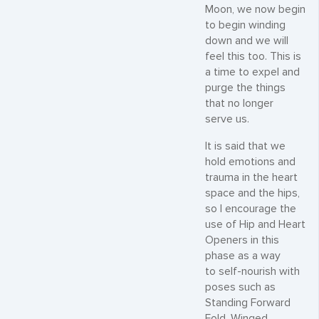
Moon, we now begin
to begin winding
down and we will
feel this too. This is
a time to expel and
purge the things
that no longer
serve us.
It is said that we
hold emotions and
trauma in the heart
space and the hips,
so I encourage the
use of Hip and Heart
Openers in this
phase as a way
to self-nourish with
poses such as
Standing Forward
Fold, Winged