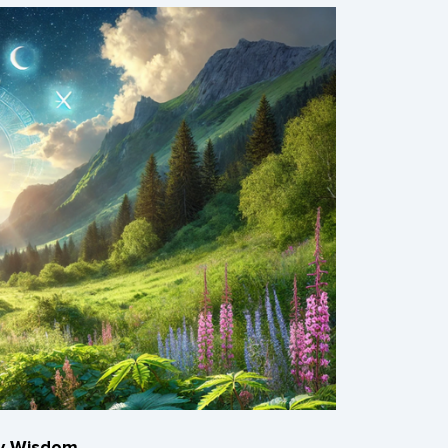
ry Wisdom