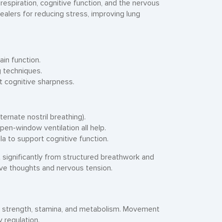
spiration, cognitive function, and the nervous
ealers for reducing stress, improving lung
in function.
g techniques.
 cognitive sharpness.
ternate nostril breathing).
pen-window ventilation all help.
a to support cognitive function.
significantly from structured breathwork and
ive thoughts and nervous tension.
ar strength, stamina, and metabolism. Movement
y regulation.