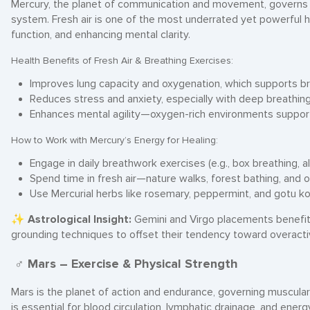
Mercury, the planet of communication and movement, governs re
system. Fresh air is one of the most underrated yet powerful h
function, and enhancing mental clarity.
Health Benefits of Fresh Air & Breathing Exercises:
Improves lung capacity and oxygenation, which supports bra
Reduces stress and anxiety, especially with deep breathin
Enhances mental agility—oxygen-rich environments support
How to Work with Mercury’s Energy for Healing:
Engage in daily breathwork exercises (e.g., box breathing, al
Spend time in fresh air—nature walks, forest bathing, and o
Use Mercurial herbs like rosemary, peppermint, and gotu kol
✨
Astrological Insight:
Gemini and Virgo placements benefit 
grounding techniques to offset their tendency toward overact
♂ Mars – Exercise & Physical Strength
Mars is the planet of action and endurance, governing muscul
is essential for blood circulation, lymphatic drainage, and energ