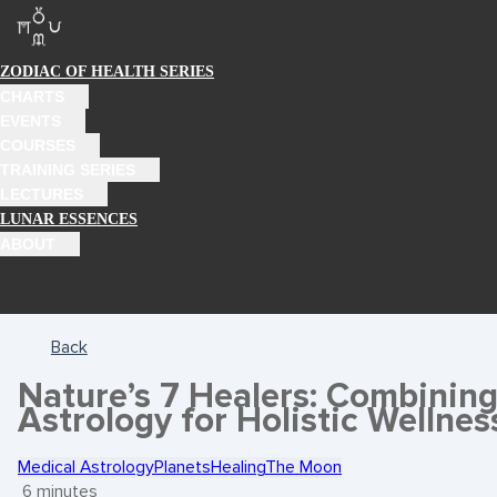
ZODIAC OF HEALTH SERIES
CHARTS
EVENTS
COURSES
TRAINING SERIES
LECTURES
LUNAR ESSENCES
ABOUT
Back
Nature’s 7 Healers: Combinin
Astrology for Holistic Wellnes
Medical Astrology
Planets
Healing
The Moon
6 minutes