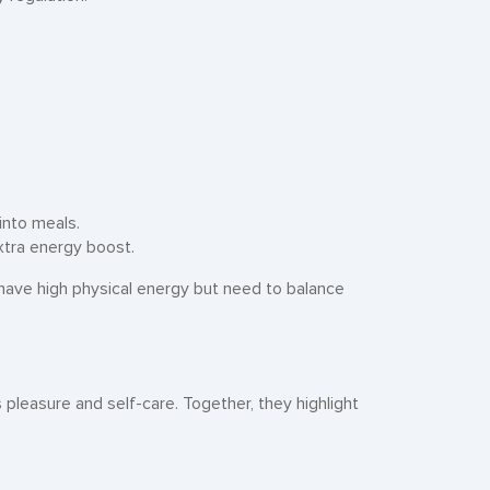
.
into meals.
xtra energy boost.
have high physical energy but need to balance
pleasure and self-care. Together, they highlight