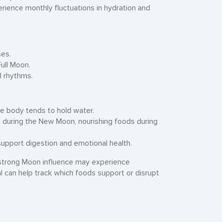
perience monthly fluctuations in hydration and
ses.
ull Moon.
l rhythms.
he body tends to hold water.
ds during the New Moon, nourishing foods during
support digestion and emotional health.
strong Moon influence may experience
l can help track which foods support or disrupt