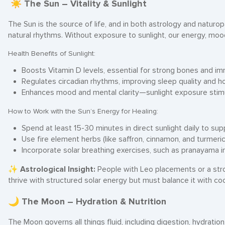
☀ The Sun – Vitality & Sunlight
The Sun is the source of life, and in both astrology and naturopa
natural rhythms. Without exposure to sunlight, our energy, moo
Health Benefits of Sunlight:
Boosts Vitamin D levels, essential for strong bones and im
Regulates circadian rhythms, improving sleep quality and 
Enhances mood and mental clarity—sunlight exposure stimu
How to Work with the Sun’s Energy for Healing:
Spend at least 15-30 minutes in direct sunlight daily to su
Use fire element herbs (like saffron, cinnamon, and turmeri
Incorporate solar breathing exercises, such as pranayama i
✨
Astrological Insight:
People with Leo placements or a str
thrive with structured solar energy but must balance it with coo
🌙 The Moon – Hydration & Nutrition
The Moon governs all things fluid, including digestion, hydratio