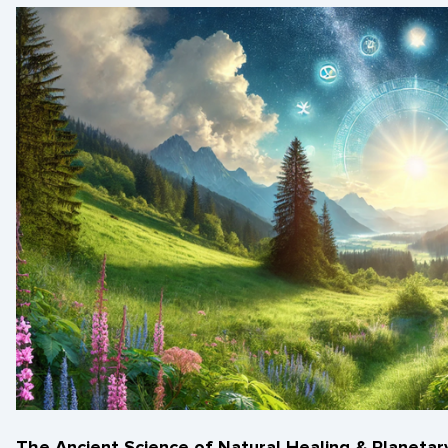
The Ancient Science of Natural Healing & Planeta