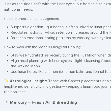
Just as the tides shift with the lunar cycle, our bodies also ex
nutritional needs.
Health Benefits of Lunar Alignment:
Supports digestion—gut health is often linked to lunar pha
Regulates hydration—fluid retention increases around the F
Balances emotional eating patterns by working with cyclica
How to Work with the Moon’s Energy for Healing:
Stay well-hydrated, especially during the Full Moon when t
Align meal planning with lunar cycles—light, cleansing foo
the Waxing Moon.
Use lunar herbs like chamomile, lemon balm, and fennel to 
✨
Astrological Insight:
Those with Cancer placements or a 
heightened sensitivity in digestion—keeping a lunar food journa
their balance.
☿ Mercury – Fresh Air & Breathing