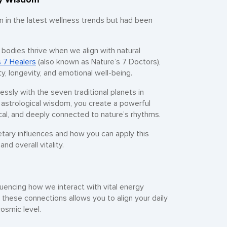
n in the latest wellness trends but had been
 bodies thrive when we align with natural
s 7 Healers
(also known as Nature’s 7 Doctors),
y, longevity, and emotional well-being.
essly with the seven traditional planets in
 astrological wisdom, you create a powerful
ical, and deeply connected to nature’s rhythms.
etary influences and how you can apply this
d overall vitality.
fluencing how we interact with vital energy
 these connections allows you to align your daily
osmic level.