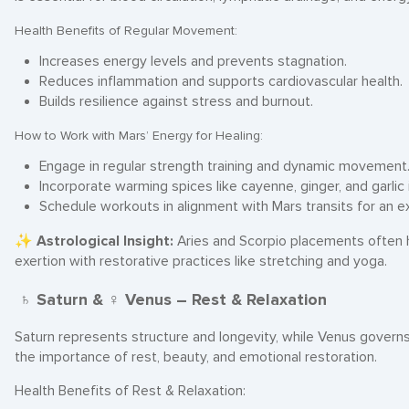
Health Benefits of Regular Movement:
Increases energy levels and prevents stagnation.
Reduces inflammation and supports cardiovascular health.
Builds resilience against stress and burnout.
How to Work with Mars’ Energy for Healing:
Engage in regular strength training and dynamic movement
Incorporate warming spices like cayenne, ginger, and garlic 
Schedule workouts in alignment with Mars transits for an e
✨
Astrological Insight:
Aries and Scorpio placements often 
exertion with restorative practices like stretching and yoga.
♄ Saturn & ♀ Venus – Rest & Relaxation
Saturn represents structure and longevity, while Venus governs 
the importance of rest, beauty, and emotional restoration.
Health Benefits of Rest & Relaxation: