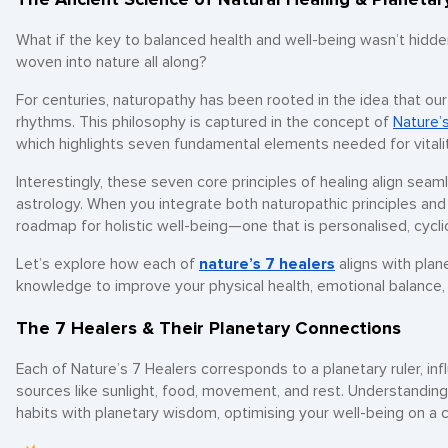
What if the key to balanced health and well-being wasn’t hidde
woven into nature all along?
For centuries, naturopathy has been rooted in the idea that our
rhythms. This philosophy is captured in the concept of
Nature’
which highlights seven fundamental elements needed for vitalit
Interestingly, these seven core principles of healing align seaml
astrology. When you integrate both naturopathic principles and
roadmap for holistic well-being—one that is personalised, cycl
Let’s explore how each of
nature’s 7 healers
aligns with plan
knowledge to improve your physical health, emotional balance, an
The 7 Healers & Their Planetary Connections
Each of Nature’s 7 Healers corresponds to a planetary ruler, in
sources like sunlight, food, movement, and rest. Understanding
habits with planetary wisdom, optimising your well-being on a c