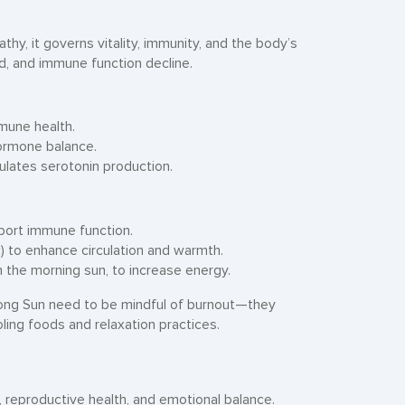
thy, it governs vitality, immunity, and the body’s
d, and immune function decline.
mune health.
hormone balance.
lates serotonin production.
pport immune function.
c) to enhance circulation and warmth.
n the morning sun, to increase energy.
ong Sun need to be mindful of burnout—they
ling foods and relaxation practices.
n, reproductive health, and emotional balance.