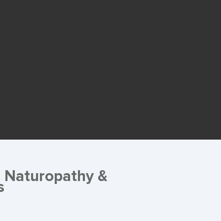
g Naturopathy &
s