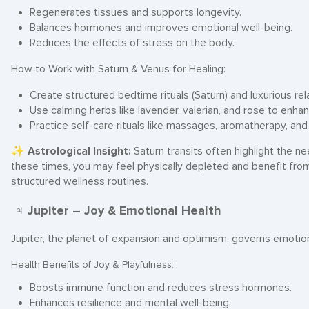
Regenerates tissues and supports longevity.
Balances hormones and improves emotional well-being.
Reduces the effects of stress on the body.
How to Work with Saturn & Venus for Healing:
Create structured bedtime rituals (Saturn) and luxurious rel
Use calming herbs like lavender, valerian, and rose to enhan
Practice self-care rituals like massages, aromatherapy, an
✨
Astrological Insight:
Saturn transits often highlight the n
these times, you may feel physically depleted and benefit fro
structured wellness routines.
♃ Jupiter – Joy & Emotional Health
Jupiter, the planet of expansion and optimism, governs emotion
Health Benefits of Joy & Playfulness:
Boosts immune function and reduces stress hormones.
Enhances resilience and mental well-being.