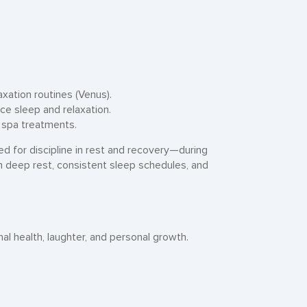
axation routines (Venus).
ce sleep and relaxation.
d spa treatments.
eed for discipline in rest and recovery—during
m deep rest, consistent sleep schedules, and
al health, laughter, and personal growth.