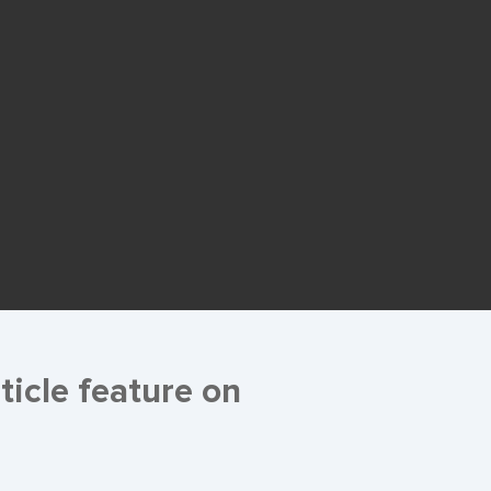
ticle feature on