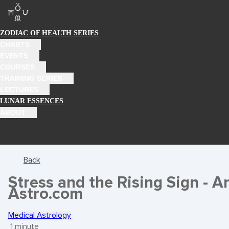
ZODIAC OF HEALTH SERIES
CHARTS
EVENTS
COURSES
TRAINING SERIES
LECTURES
LUNAR ESSENCES
ABOUT
Back
Stress and the Rising Sign - Ar
Astro.com
Medical Astrology
1 minute