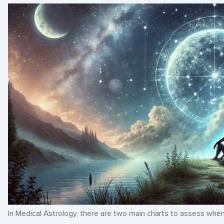
In Medical Astrology, there are two main charts to assess when 