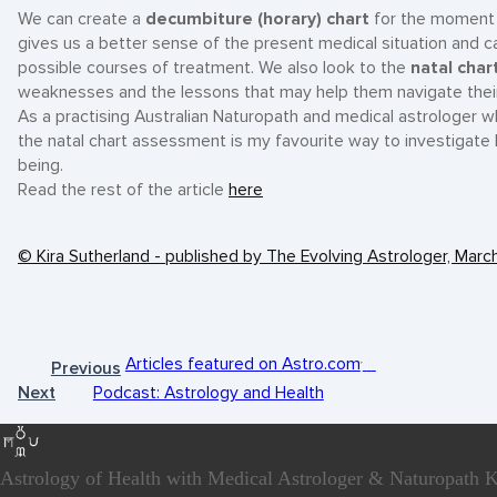
We can create a
decumbiture (horary) chart
for the moment th
gives us a better sense of the present medical situation and ca
possible courses of treatment. We also look to the
natal char
weaknesses and the lessons that may help them navigate their h
As a practising Australian Naturopath and medical astrologer w
the natal chart assessment is my favourite way to investigate
being.
Read the rest of the article
here
© Kira Sutherland - published by The Evolving Astrologer, Mar
Articles featured on Astro.com
Previous
Next
Podcast: Astrology and Health
Astrology of Health with Medical Astrologer & Naturopath K