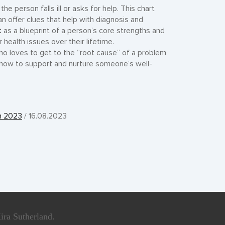
e person falls ill or asks for help. This chart
n offer clues that help with diagnosis and
t
as a blueprint of a person’s core strengths and
ealth issues over their lifetime.
ho loves to get to the “root cause” of a problem,
 how to support and nurture someone’s well-
ch 2023
/ 16.08.2023
ira Sutherland.