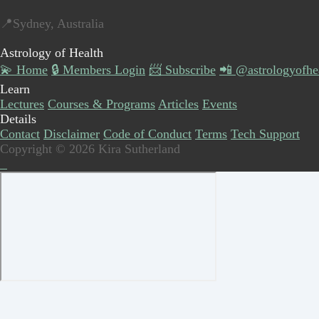
📍Sydney, Australia
Astrology of Health
💫 Home
🔒 Members Login
📨 Subscribe
📲 @astrologyofhe
Learn
Lectures
Courses & Programs
Articles
Events
Details
Contact
Disclaimer
Code of Conduct
Terms
Tech Support
Copyright © 2026 Kira Sutherland