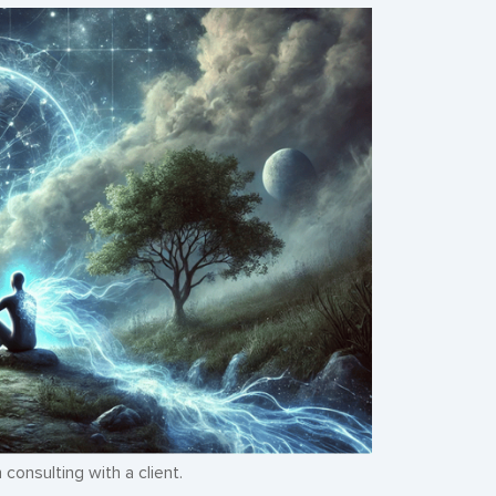
consulting with a client.